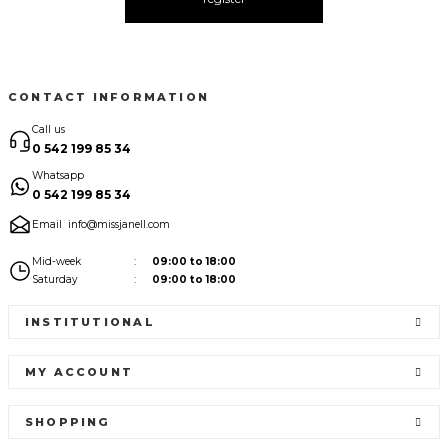
CONTACT INFORMATION
Call us
0 542 199 85 34
Whatsapp
0 542 199 85 34
Email
info@missjanell.com
Mid-week
09:00 to 18:00
Saturday
09:00 to 18:00
INSTITUTIONAL
MY ACCOUNT
SHOPPING