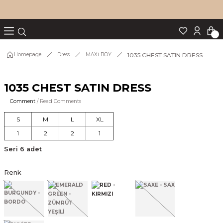
Turn back
Turn back
Turn back
Turn back
Turn back
p Set
1035 CHEST SATIN DRESS
Homepage
Dress
MAXİ BOY
1035 CHEST SATIN DRESS
IM
Comment
/ Read Comments
S
M
L
XL
1
2
2
1
Seri 6 adet
Renk