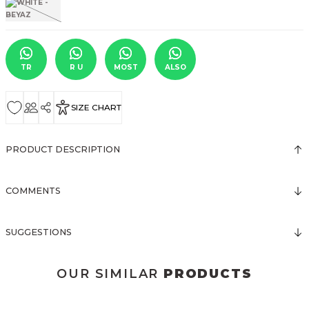
TR
R U
MOST
ALSO
SIZE CHART
PRODUCT DESCRIPTION
COMMENTS
SUGGESTIONS
OUR SIMILAR
PRODUCTS
3123 ELBİSE
3120 KOLLARI TÜLLÜ ELBİSE