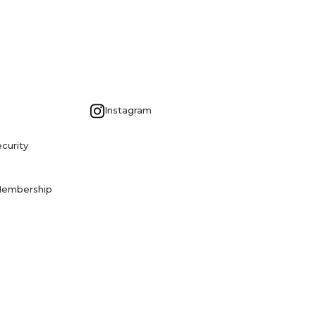
G
Instagram
curity
Membership