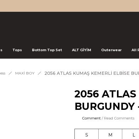
ss
Tops
Bottom Top Set
ALT GİYİM
Outerwear
All
2056 ATLAS KUMAŞ KEMERLİ ELBİSE B
ess
MAXİ BOY
2056 ATLAS
BURGUNDY 
Comment
/ Read Comments
S
M
L