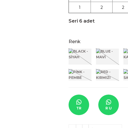
1
2
2
Seri 6 adet
Renk
TR
R U