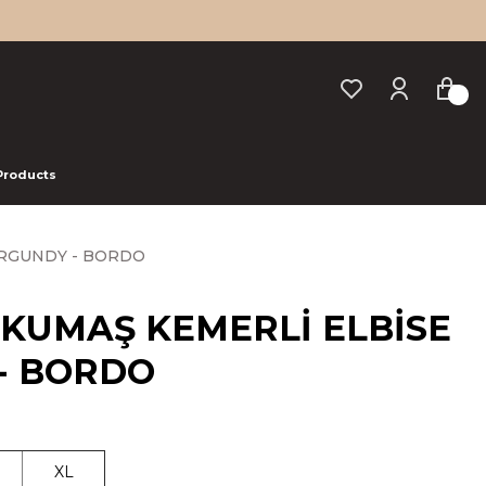
 Products
URGUNDY - BORDO
 KUMAŞ KEMERLİ ELBİSE
- BORDO
XL