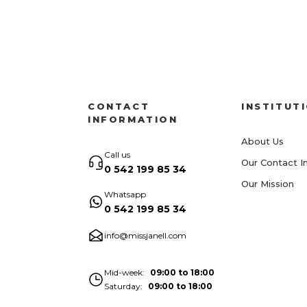
CONTACT
INSTITUT
INFORMATION
About Us
Call us
Our Contact I
0 542 199 85 34
Our Mission
Whatsapp
0 542 199 85 34
info@missjanell.com
Mid-week
09:00 to 18:00
Saturday
09:00 to 18:00