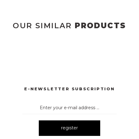
OUR SIMILAR
PRODUCTS
YONKLU DÜĞMELİ ELBİSE
3057 V YAKA AKSESUARLI ELBİ
New
E
3052 OMUZ DEKOLTELİ ELBİSE
New
E-NEWSLETTER SUBSCRIPTION
register