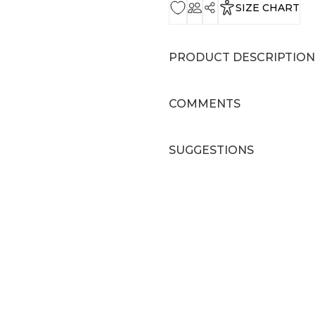
SIZE CHART
PRODUCT DESCRIPTION
COMMENTS
SUGGESTIONS