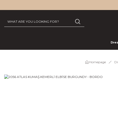
Dre
Homepage
Dr