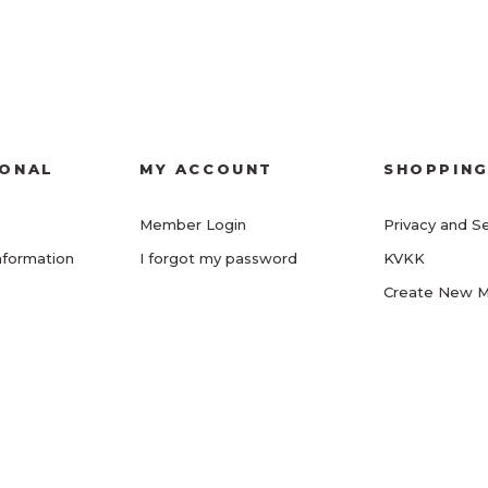
IONAL
MY ACCOUNT
SHOPPIN
Member Login
Privacy and Se
nformation
I forgot my password
KVKK
Create New 