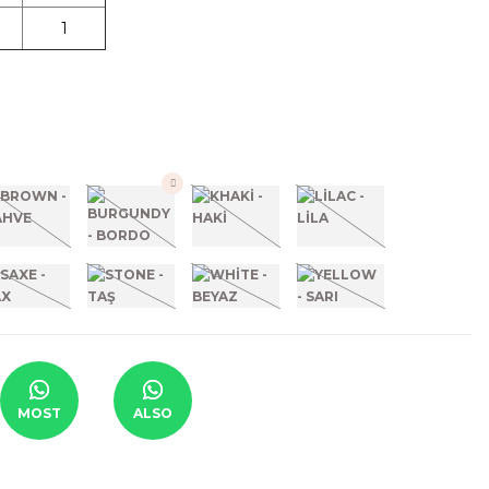
1
MOST
ALSO