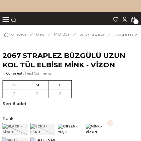
Turn back
Turn back
Turn back
Turn back
Turn back
p Set
2067 STRAPLEZ BÜZGÜLÜ UZUN 
Homepage
Dress
MİDİ BOY
2067 STRAPLEZ BÜZGÜLÜ UZUN
IM
KOL TÜL ELBİSE MİNK - VİZON
Comment
/ Read Comments
S
M
L
2
2
2
Seri 6 adet
Renk