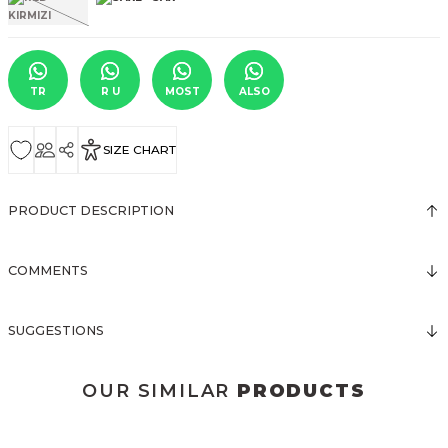
TR
R U
MOST
ALSO
SIZE CHART
PRODUCT DESCRIPTION
COMMENTS
SUGGESTIONS
OUR SIMILAR
PRODUCTS
3031 KOLSUZ ÖNDEN DÜĞMELİ ELBİSE