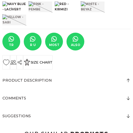
TR
R U
MOST
ALSO
SIZE CHART
PRODUCT DESCRIPTION
COMMENTS
SUGGESTIONS