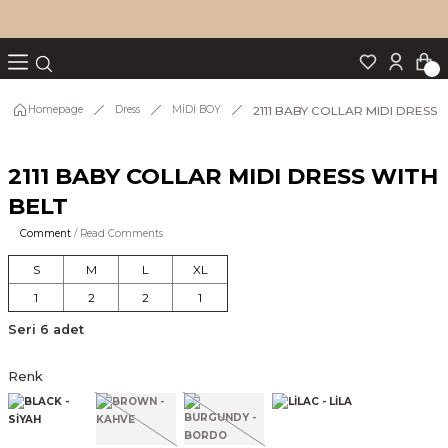
Turn back
Turn back
Turn back
Turn back
Turn back
p Set
2111 BABY COLLAR MIDI DRESS 
Homepage
Dress
MİDİ BOY
2111 BABY COLLAR MIDI DRESS WITH
IM
BELT
Comment
/ Read Comments
S
M
L
XL
1
2
2
1
Seri 6 adet
Renk