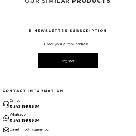
OUR SIMILAR
PRODUCTS
3031 KOLSUZ ÖNDEN DÜĞMELİ ELBİSE
New
E-NEWSLETTER SUBSCRIPTION
3026 ÖNDEN DÜĞMELİ ELBİSE
2133 ÇİÇEK DESENLİ ELBİSE
New
New
2135 YAPRAK DESENLİ CREP ELBİSE
New
register
2060 KOLLAR ŞİFON ATLAS ELBİSE
New
CONTACT INFORMATION
2051 KOLLAR İTHAL KUMAŞ İNCİ DEYAT ELBİSE
Call us
New
0 542 199 85 34
Whatsapp
1052 ÇİZGİLİ EKOSE KEMERLİ ELBİSE
3168 ÇİZGİLİ ELBİSE
0 542 199 85 34
New
New
Email
info@missjanell.com