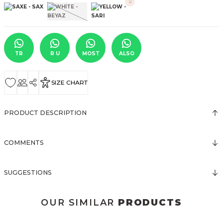
TR
R U
MOST
ALSO
SIZE CHART
PRODUCT DESCRIPTION
COMMENTS
SUGGESTIONS
OUR SIMILAR
PRODUCTS