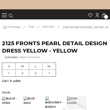
Turn back
Turn back
Turn back
Turn back
Turn back
p Set
2125 FRONTS PEARL DETAIL D
Homepage
Dress
MAXİ BOY
2125 FRONTS PEARL DETAIL DESIGN
IM
DRESS YELLOW - YELLOW
Comment
/ Read Comments
S
M
L
XL
1
2
2
1
Seri 6 adet
Renk