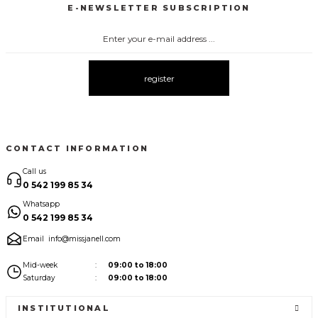
E-NEWSLETTER SUBSCRIPTION
3067 FİYONKLU DÜĞMELİ ELBİSE
3057 V YAKA AKSESUARLI ELBİSE
New
New
3083 ELBİSE
3104 ŞAL YAKA
3095 KOLLARI ŞİFON ELBİSE
New
New
New
register
3080 ELBİSE
3073 ELBİSE
3061 AKSESURALI KAYIK YAKA ELBİSE
New
New
New
CONTACT INFORMATION
Call us
0 542 199 85 34
Whatsapp
0 542 199 85 34
Email
info@missjanell.com
Mid-week
09:00 to 18:00
Saturday
09:00 to 18:00
INSTITUTIONAL