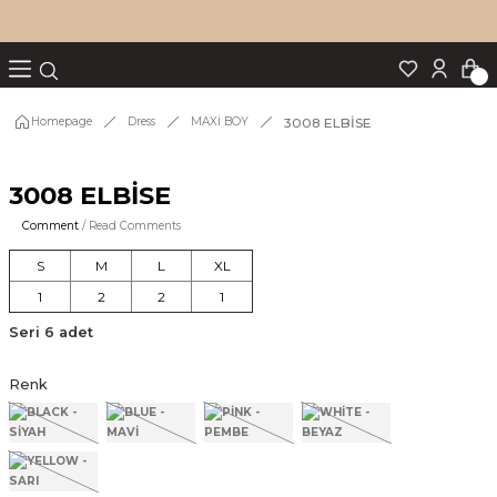
Turn back
Turn back
Turn back
Turn back
Turn back
p Set
3008 ELBİSE
Homepage
Dress
MAXİ BOY
3008 ELBİSE
IM
Comment
/ Read Comments
S
M
L
XL
1
2
2
1
Seri 6 adet
Renk