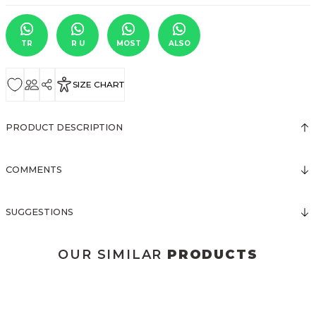
TR
R U
MOST
ALSO
SIZE CHART
PRODUCT DESCRIPTION
COMMENTS
SUGGESTIONS
OUR SIMILAR
PRODUCTS
3123 ELBİSE
3120 KOLLARI TÜLLÜ ELBİSE
New
New