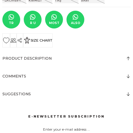
TR
R U
MOST
ALSO
SIZE CHART
PRODUCT DESCRIPTION
COMMENTS
SUGGESTIONS
E-NEWSLETTER SUBSCRIPTION