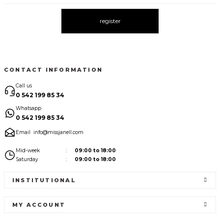
register
CONTACT INFORMATION
Call us
0 542 199 85 34
Whatsapp
0 542 199 85 34
Email
info@missjanell.com
Mid-week
09:00 to 18:00
Saturday
09:00 to 18:00
INSTITUTIONAL
MY ACCOUNT