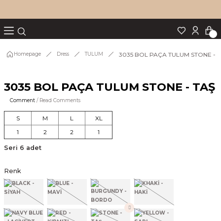
Turn back
Turn back
Turn back
Turn back
Turn back
p Set
3035 BOL PAÇA TULUM STONE - 
Homepage
Dress
TULUM
3035 BOL PAÇA TULUM STONE - TAŞ
IM
Comment
/ Read Comments
S
M
L
XL
1
2
2
1
Seri 6 adet
Renk