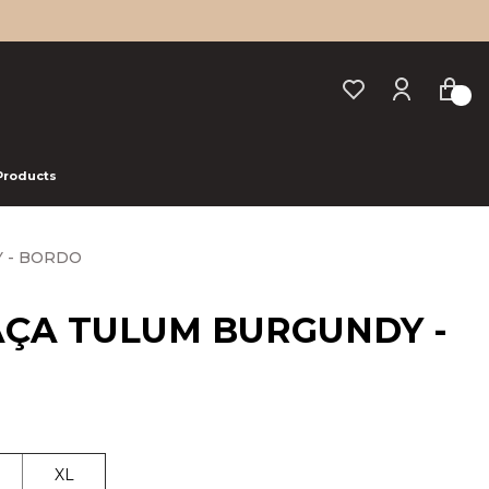
 Products
 - BORDO
AÇA TULUM BURGUNDY -
XL