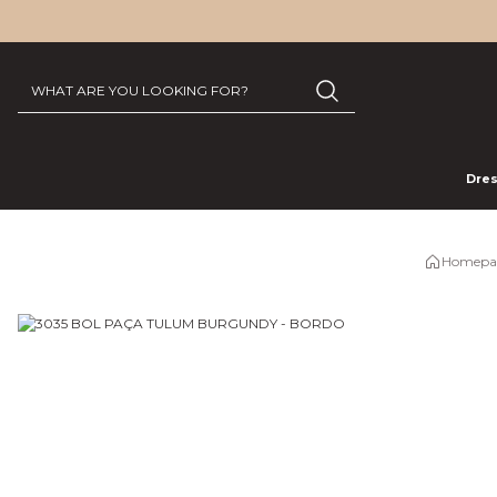
Dre
Homepa