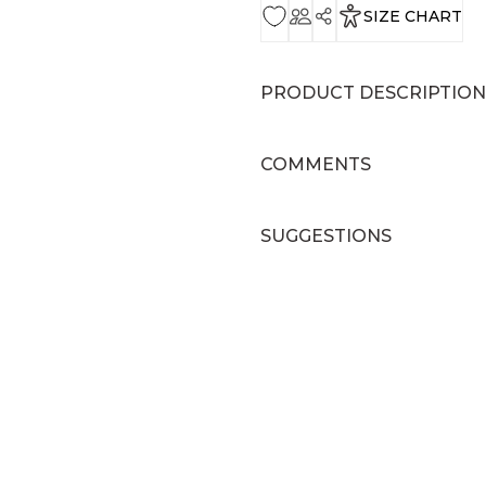
SIZE CHART
PRODUCT DESCRIPTION
COMMENTS
SUGGESTIONS