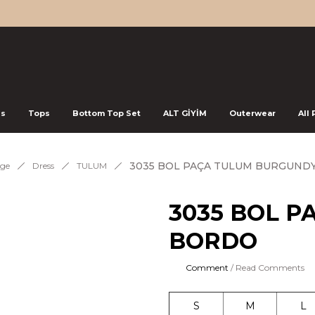
ss
Tops
Bottom Top Set
ALT GİYİM
Outerwear
All
3035 BOL PAÇA TULUM BURGUNDY
ge
Dress
TULUM
3035 BOL P
BORDO
Comment
/ Read Comments
S
M
L