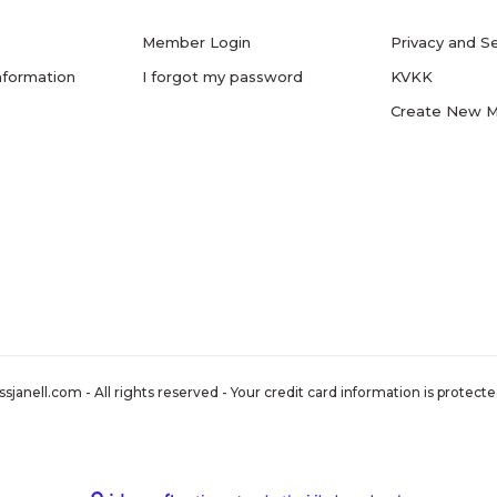
Member Login
Privacy and Se
nformation
I forgot my password
KVKK
Create New 
nell.com - All rights reserved - Your credit card information is protected