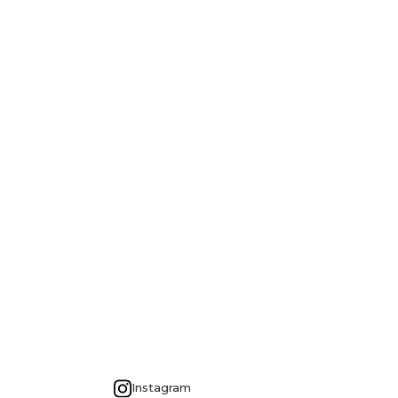
G
Instagram