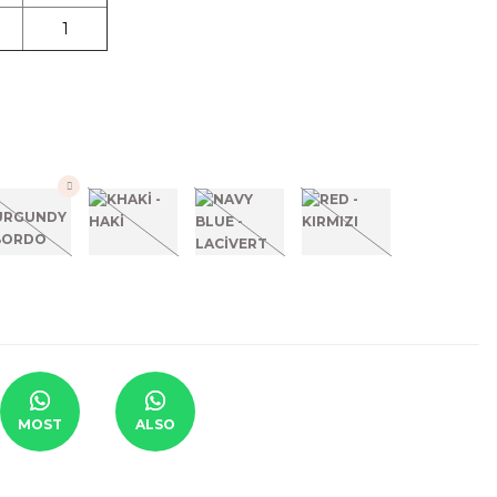
1
MOST
ALSO