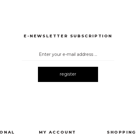
E-NEWSLETTER SUBSCRIPTION
register
IONAL
MY ACCOUNT
SHOPPIN