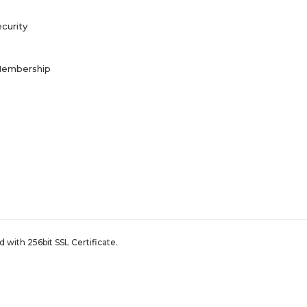
curity
Membership
 with 256bit SSL Certificate.