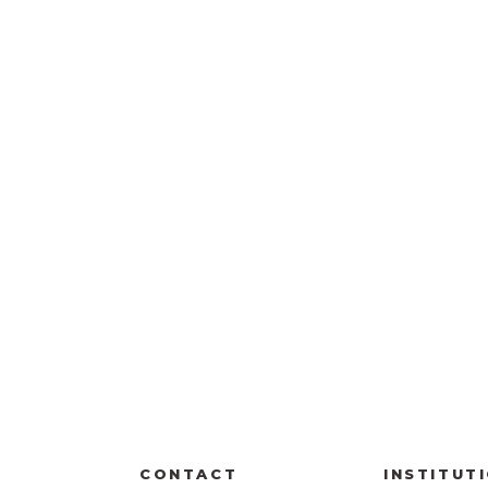
CONTACT
INSTITUT