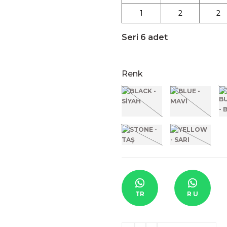
1
2
2
Seri 6 adet
Renk
TR
R U