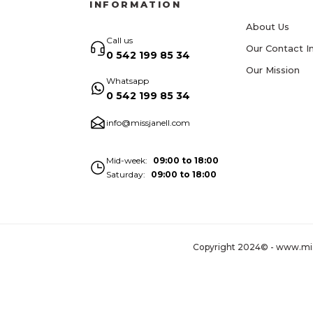
INFORMATION
About Us
Call us
Our Contact I
0 542 199 85 34
Our Mission
Whatsapp
0 542 199 85 34
info@missjanell.com
Mid-week
09:00 to 18:00
Saturday
09:00 to 18:00
Copyright 2024© - www.missja