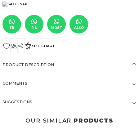
TR
R U
MOST
ALSO
SIZE CHART
PRODUCT DESCRIPTION
COMMENTS
SUGGESTIONS
OUR SIMILAR
PRODUCTS
3123 ELBİSE
3120 KOLLARI TÜLLÜ ELBİSE