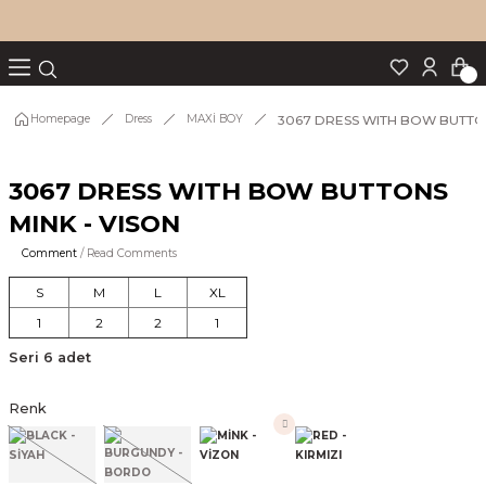
Turn back
Turn back
Turn back
Turn back
Turn back
p Set
3067 DRESS WITH BOW BUTTON
Homepage
Dress
MAXİ BOY
3067 DRESS WITH BOW BUTTONS
IM
MINK - VISON
Comment
/ Read Comments
S
M
L
XL
1
2
2
1
Seri 6 adet
Renk