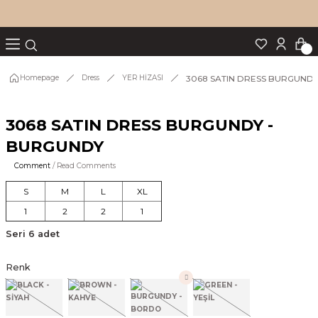
Turn back
Turn back
Turn back
Turn back
Turn back
p Set
3068 SATIN DRESS BURGUND
Homepage
Dress
YER HİZASI
3068 SATIN DRESS BURGUNDY -
IM
BURGUNDY
Comment
/ Read Comments
S
M
L
XL
1
2
2
1
Seri 6 adet
Renk