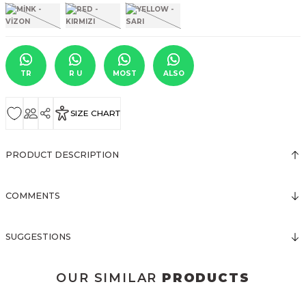
TR
R U
MOST
ALSO
SIZE CHART
PRODUCT DESCRIPTION
COMMENTS
SUGGESTIONS
OUR SIMILAR
PRODUCTS