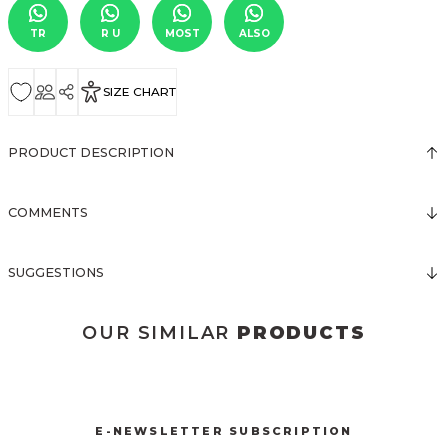
TR
R U
MOST
ALSO
SIZE CHART
PRODUCT DESCRIPTION
COMMENTS
SUGGESTIONS
OUR SIMILAR
PRODUCTS
3031 KOLSUZ ÖNDEN DÜĞMELİ ELBİSE
New
E-NEWSLETTER SUBSCRIPTION