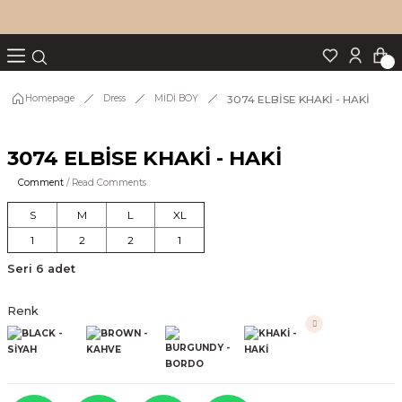
Turn back
Turn back
Turn back
Turn back
Turn back
p Set
3074 ELBİSE KHAKİ - HAKİ
Homepage
Dress
MİDİ BOY
3074 ELBİSE KHAKİ - HAKİ
IM
Comment
/ Read Comments
S
M
L
XL
1
2
2
1
Seri 6 adet
Renk