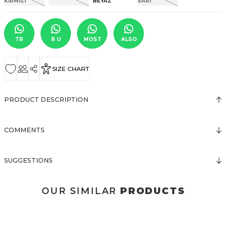
TR
R U
MOST
ALSO
SIZE CHART
PRODUCT DESCRIPTION
COMMENTS
SUGGESTIONS
OUR SIMILAR
PRODUCTS
3123 ELBİSE
3120 KOLLARI TÜLLÜ ELBİSE
New
New