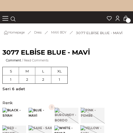
Turn back
Turn back
Turn back
Turn back
Turn back
p Set
3077 ELBİSE BLUE - MAVİ
Homepage
Dress
MAXİ BOY
3077 ELBİSE BLUE - MAVİ
IM
Comment
/ Read Comments
S
M
L
XL
1
2
2
1
Seri 6 adet
Renk