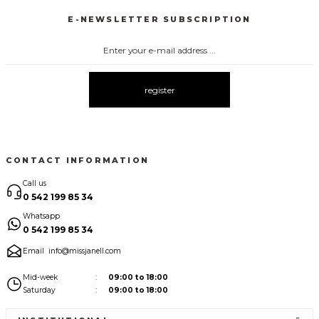
E-NEWSLETTER SUBSCRIPTION
3067 FİYONKLU DÜĞMELİ ELBİSE
3057 V YAKA AKSESUARLI ELBİSE
New
New
3083 ELBİSE
3104 ŞAL YAKA
3095 KOLLARI ŞİFON ELBİSE
New
New
New
register
3080 ELBİSE
3073 ELBİSE
3061 AKSESURALI KAYIK YAKA ELBİSE
New
New
New
CONTACT INFORMATION
Call us
0 542 199 85 34
Whatsapp
0 542 199 85 34
Email
info@missjanell.com
Mid-week
09:00 to 18:00
Saturday
09:00 to 18:00