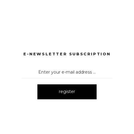
YONKLU DÜĞMELİ ELBİSE
3057 V YAKA AKSESUARLI ELBİ
New
BİSE
3061 AKSESURALI KAYIK YAKA ELBİSE
New
E-NEWSLETTER SUBSCRIPTION
register