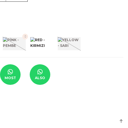
MOST
ALSO