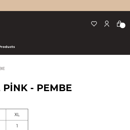
 Products
BE
E PİNK - PEMBE
XL
1