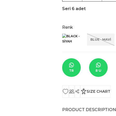
Seri 6 adet
Renk
BLUE - MAVİ
TR
R U
SIZE CHART
PRODUCT DESCRIPTION