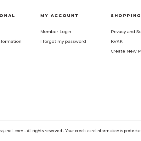
IONAL
MY ACCOUNT
SHOPPIN
Member Login
Privacy and Se
nformation
I forgot my password
KVKK
Create New 
nell.com - All rights reserved - Your credit card information is protected