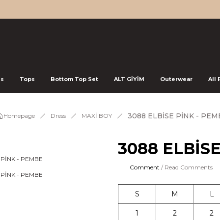
ss
Tops
Bottom Top Set
ALT GİYİM
Outerwear
All
3088 ELBİSE PİNK - PEM
Homepage
Dress
MAXİ BOY
3088 ELBİS
Comment
/ Read Comments
S
M
L
1
2
2