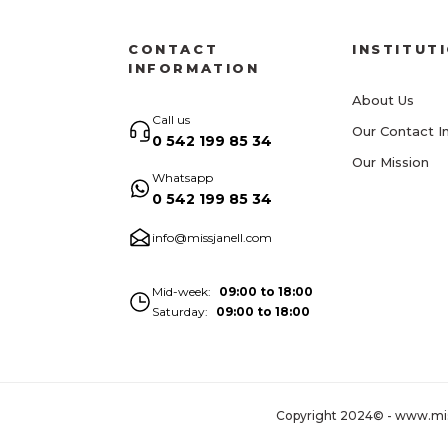
CONTACT
INSTITUT
INFORMATION
About Us
Call us
Our Contact I
0 542 199 85 34
Our Mission
Whatsapp
0 542 199 85 34
info@missjanell.com
Mid-week
09:00 to 18:00
Saturday
09:00 to 18:00
Copyright 2024© - www.missja