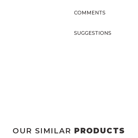
COMMENTS
SUGGESTIONS
OUR SIMILAR
PRODUCTS