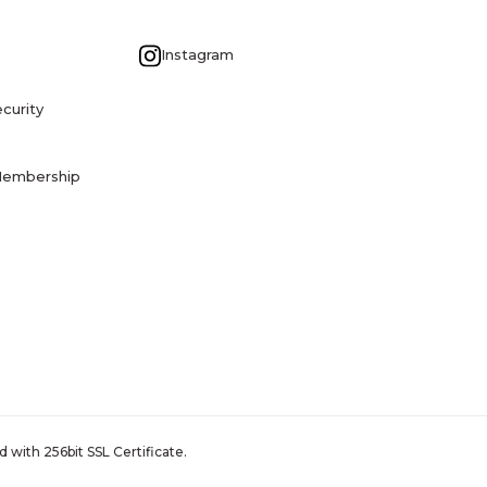
G
Instagram
curity
Membership
 with 256bit SSL Certificate.