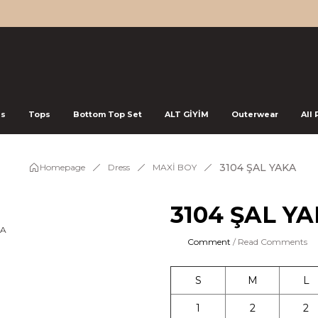
ss
Tops
Bottom Top Set
ALT GİYİM
Outerwear
All
3104 ŞAL YAKA
Homepage
Dress
MAXİ BOY
3104 ŞAL Y
Comment
/ Read Comments
S
M
L
1
2
2