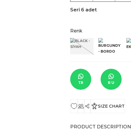
Seri 6 adet
Renk
TR
R U
SIZE CHART
PRODUCT DESCRIPTION