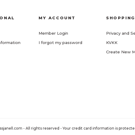
IONAL
MY ACCOUNT
SHOPPIN
Member Login
Privacy and Se
nformation
I forgot my password
KVKK
Create New 
nell.com - All rights reserved - Your credit card information is protected