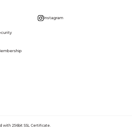
G
Instagram
curity
Membership
 with 256bit SSL Certificate.