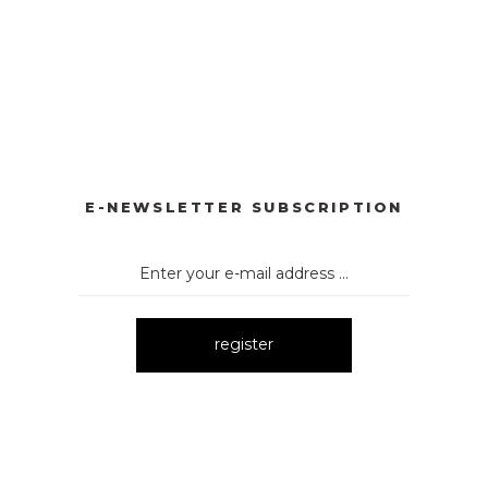
YONKLU DÜĞMELİ ELBİSE
3057 V YAKA AKSESUARLI ELBİ
New
E
3052 OMUZ DEKOLTELİ ELBİSE
4024 BASKILI KOLS
New
New
E-NEWSLETTER SUBSCRIPTION
register