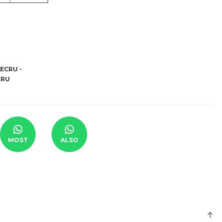
MOST
ALSO