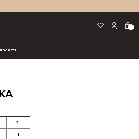
 Products
AKA
XL
1