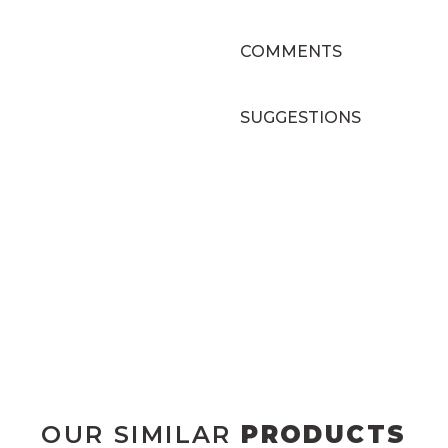
COMMENTS
SUGGESTIONS
OUR SIMILAR
PRODUCTS