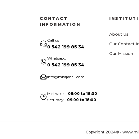
CONTACT
INSTITUT
INFORMATION
About Us
Call us
Our Contact I
0 542 199 85 34
Our Mission
Whatsapp
0 542 199 85 34
info@missjanell.com
Mid-week
09:00 to 18:00
Saturday
09:00 to 18:00
Copyright 2024© - www.missja