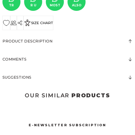
TR
R U
MOST
ALSO
SIZE CHART
PRODUCT DESCRIPTION
COMMENTS
SUGGESTIONS
OUR SIMILAR
PRODUCTS
3123 ELBİSE
3120 KOLLARI TÜLLÜ ELBİSE
New
New
E-NEWSLETTER SUBSCRIPTION
3067 FİYONKLU DÜĞMELİ ELBİSE
3057 V YAKA AKSESUARLI ELBİSE
New
New