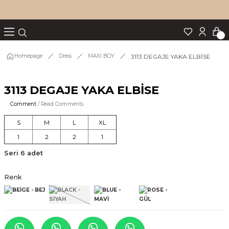
Turn back
Turn back
Turn back
Turn back
Turn back
p Set
3113 DEGAJE YAKA ELBİSE
Homepage
Dress
MAXİ BOY
3113 DEGAJE YAKA ELBİSE
IM
Comment
/ Read Comments
S
M
L
XL
1
2
2
1
Seri 6 adet
Renk