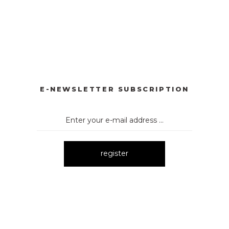
YONKLU DÜĞMELİ ELBİSE
3057 V YAKA AKSESUARLI ELBİ
New
BİSE
3061 AKSESURALI KAYIK YAKA ELBİSE
New
E-NEWSLETTER SUBSCRIPTION
register