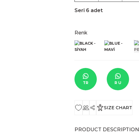
Seri 6 adet
Renk
TR
R U
SIZE CHART
PRODUCT DESCRIPTION