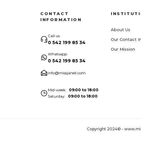
CONTACT
INSTITUT
INFORMATION
About Us
Call us
Our Contact I
0 542 199 85 34
Our Mission
Whatsapp
0 542 199 85 34
info@missjanell.com
Mid-week
09:00 to 18:00
Saturday
09:00 to 18:00
Copyright 2024© - www.missja