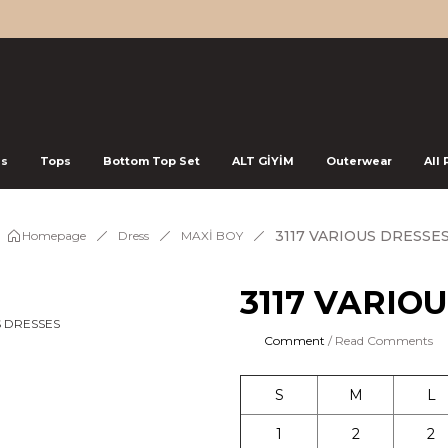
ss
Tops
Bottom Top Set
ALT GİYİM
Outerwear
All
3117 VARIOUS DRESSE
Homepage
Dress
MAXİ BOY
3117 VARIO
Comment
/ Read Comments
S
M
L
1
2
2