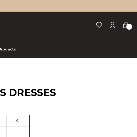
 Products
S
US DRESSES
XL
1