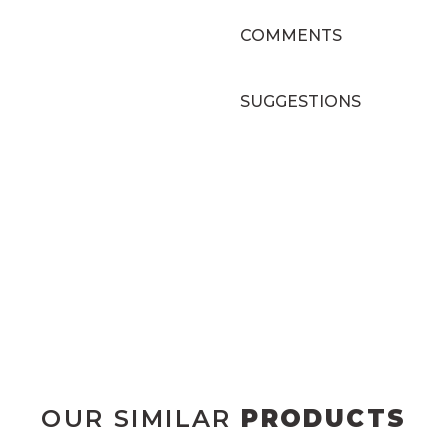
COMMENTS
SUGGESTIONS
OUR SIMILAR
PRODUCTS