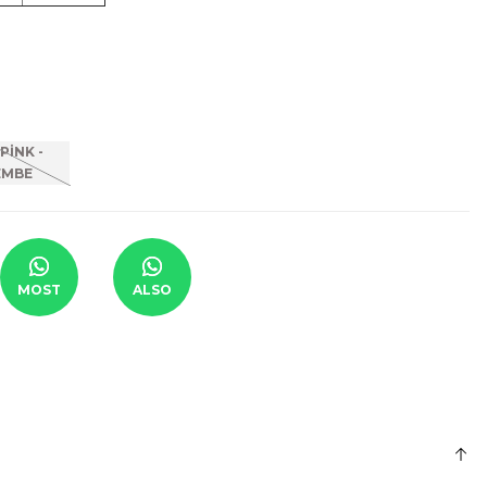
MOST
ALSO