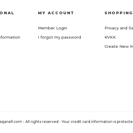
IONAL
MY ACCOUNT
SHOPPIN
Member Login
Privacy and Se
nformation
I forgot my password
KVKK
Create New 
nell.com - All rights reserved - Your credit card information is protected