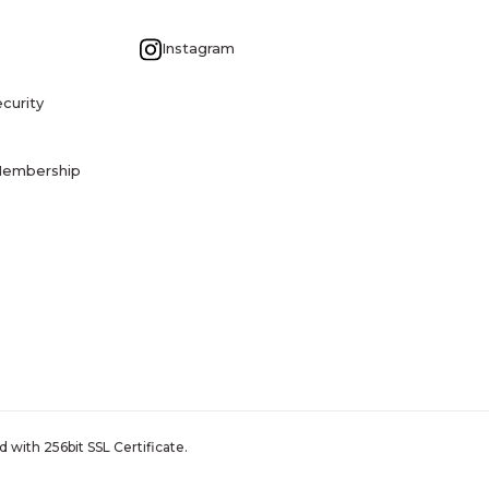
G
Instagram
curity
Membership
 with 256bit SSL Certificate.