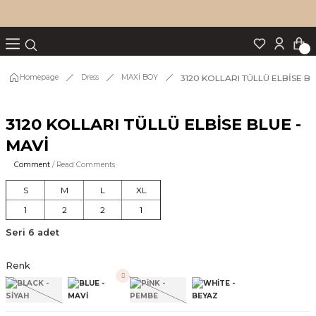
Turn back
Turn back
Turn back
Turn back
Turn back
p Set
3120 KOLLARI TÜLLÜ ELBİSE BL
Homepage
Dress
MAXİ BOY
3120 KOLLARI TÜLLÜ ELBİSE BLUE -
IM
MAVİ
Comment
/ Read Comments
S
M
L
XL
1
2
2
1
Seri 6 adet
Renk