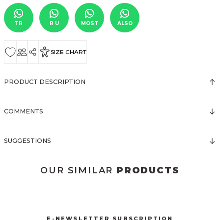
TR
R U
MOST
ALSO
SIZE CHART
PRODUCT DESCRIPTION
COMMENTS
SUGGESTIONS
OUR SIMILAR
PRODUCTS
3123 ELBİSE
3067 FİYONKLU DÜĞMELİ ELBİSE
New
New
E-NEWSLETTER SUBSCRIPTION