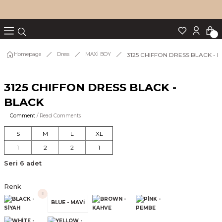
Turn back
Turn back
Turn back
Turn back
Turn back
p Set
3125 CHIFFON DRESS BLACK - 
Homepage
Dress
MAXİ BOY
3125 CHIFFON DRESS BLACK -
IM
BLACK
Comment
/ Read Comments
S
M
L
XL
1
2
2
1
Seri 6 adet
Renk
BLUE - MAVİ