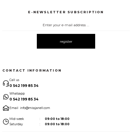
New
New
E-NEWSLETTER SUBSCRIPTION
3067 FİYONKLU DÜĞMELİ ELBİSE
3057 V YAKA AKSESUARLI ELBİSE
New
New
3083 ELBİSE
3104 ŞAL YAKA
3095 KOLLARI ŞİFON ELBİSE
New
New
New
register
3080 ELBİSE
3073 ELBİSE
3061 AKSESURALI KAYIK YAKA ELBİSE
New
New
New
CONTACT INFORMATION
Call us
0 542 199 85 34
Whatsapp
0 542 199 85 34
Email
info@missjanell.com
Mid-week
09:00 to 18:00
Saturday
09:00 to 18:00