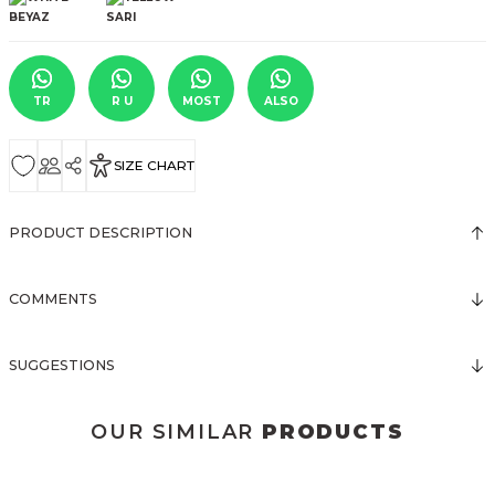
TR
R U
MOST
ALSO
SIZE CHART
PRODUCT DESCRIPTION
COMMENTS
SUGGESTIONS
OUR SIMILAR
PRODUCTS
3123 ELBİSE
3120 KOLLARI TÜLLÜ ELBİSE