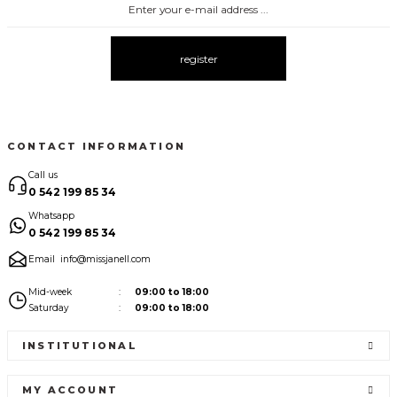
register
CONTACT INFORMATION
Call us
0 542 199 85 34
Whatsapp
0 542 199 85 34
Email
info@missjanell.com
Mid-week
09:00 to 18:00
Saturday
09:00 to 18:00
INSTITUTIONAL
MY ACCOUNT