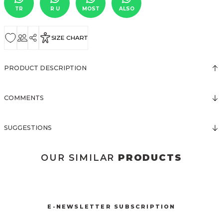
TR
R U
MOST
ALSO
SIZE CHART
PRODUCT DESCRIPTION
COMMENTS
SUGGESTIONS
OUR SIMILAR
PRODUCTS
3068 SATEN ELBİSE
Sold out
E-NEWSLETTER SUBSCRIPTION