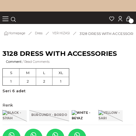
Turn back
Turn back
Turn back
Turn back
Turn back
p Set
3128 DRESS WITH ACCESSORI
Homepage
Dress
YER HİZASI
3128 DRESS WITH ACCESSORIES
IM
Comment
/ Read Comments
S
M
L
XL
1
2
2
1
Seri 6 adet
Renk
BURGUNDY - BORDO