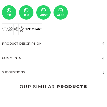
TR
R U
MOST
ALSO
SIZE CHART
PRODUCT DESCRIPTION
COMMENTS
SUGGESTIONS
OUR SIMILAR
PRODUCTS
3149 BLUZ SATEN
3145 PUANTİYELİ BLUZ
3141 BLUZ
New
New
New