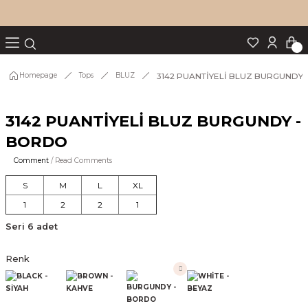
Turn back
Turn back
Turn back
Turn back
Turn back
p Set
3142 PUANTİYELİ BLUZ BURGUNDY
Homepage
Tops
BLUZ
3142 PUANTİYELİ BLUZ BURGUNDY -
IM
BORDO
Comment
/ Read Comments
S
M
L
XL
1
2
2
1
Seri 6 adet
Renk