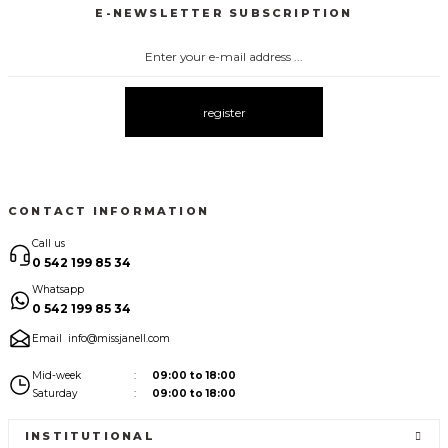
E-NEWSLETTER SUBSCRIPTION
3140 PUANTİYELİ BLUZ
New
register
CONTACT INFORMATION
Call us
0 542 199 85 34
Whatsapp
0 542 199 85 34
Email
info@missjanell.com
Mid-week
09:00 to 18:00
Saturday
09:00 to 18:00
INSTITUTIONAL