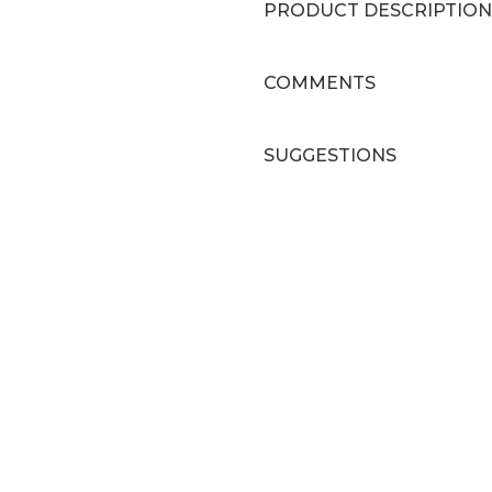
PRODUCT DESCRIPTION
COMMENTS
SUGGESTIONS