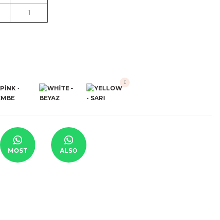
1
MOST
ALSO