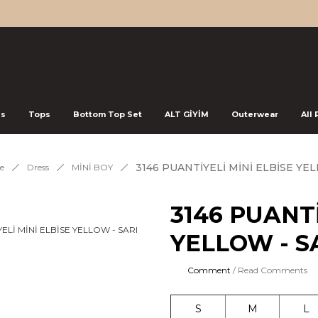
ss
Tops
Bottom Top Set
ALT GİYİM
Outerwear
All
3146 PUANTİYELİ MİNİ ELBİSE YEL
e
Dress
MİNİ BOY
3146 PUANTİ
YELLOW - S
Comment
/ Read Comments
S
M
L