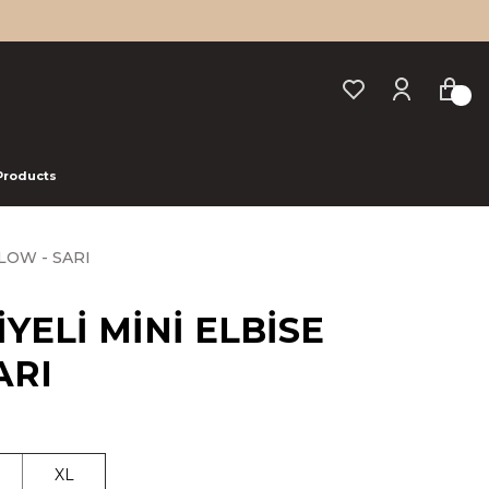
 Products
LOW - SARI
YELİ MİNİ ELBİSE
ARI
XL