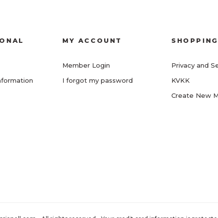
IONAL
MY ACCOUNT
SHOPPIN
Member Login
Privacy and Se
nformation
I forgot my password
KVKK
Create New 