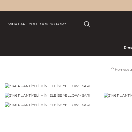
Dre
Homepag