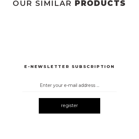
OUR SIMILAR
PRODUCTS
3012 BASKILI ELBİSE
2098 OMUZ FİYONK GARNİLİ MİNİ 
New
New
66 PUANTİYELİ KEMERLİ MİNİ ELBİSE
3154
3133 MİNİ
New
New
New
E-NEWSLETTER SUBSCRIPTION
register