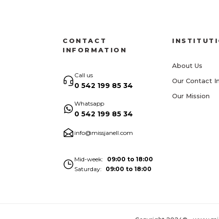
CONTACT
INSTITUT
INFORMATION
About Us
Call us
Our Contact I
0 542 199 85 34
Our Mission
Whatsapp
0 542 199 85 34
info@missjanell.com
Mid-week
09:00 to 18:00
Saturday
09:00 to 18:00