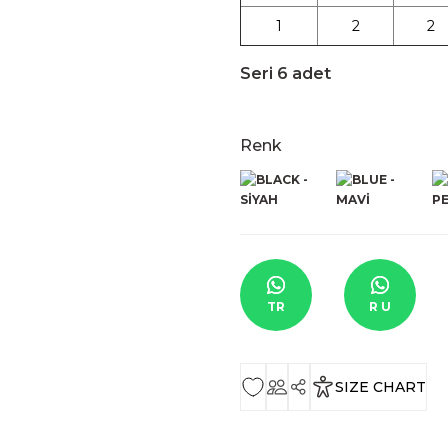
1
2
2
Seri 6 adet
Renk
TR
R U
SIZE CHART