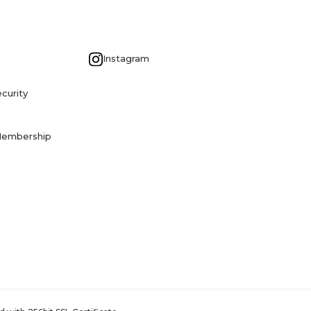
G
Instagram
curity
Membership