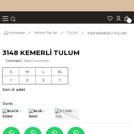
Turn back
Turn back
Turn back
Turn back
Turn back
p Set
3148 KEMERLİ TULUM
Homepage
Bottom Top Set
TULUM
3148 KEMERLİ TULUM
IM
Comment
/ Read Comments
S
M
L
XL
1
2
2
1
Seri 6 adet
Renk