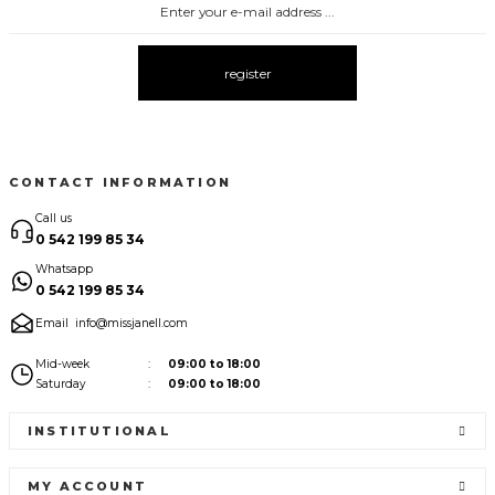
register
CONTACT INFORMATION
Call us
0 542 199 85 34
Whatsapp
0 542 199 85 34
Email
info@missjanell.com
Mid-week
09:00 to 18:00
Saturday
09:00 to 18:00
INSTITUTIONAL
MY ACCOUNT