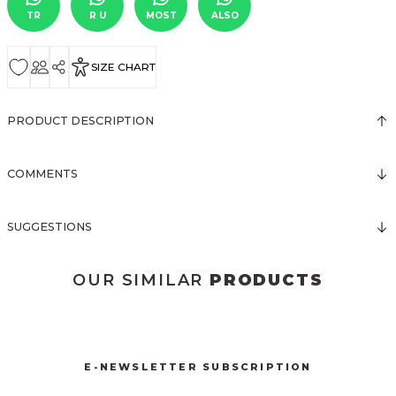
TR
R U
MOST
ALSO
SIZE CHART
PRODUCT DESCRIPTION
COMMENTS
SUGGESTIONS
OUR SIMILAR
PRODUCTS
3116 TÜLLÜ TULUM
3019 BELDEN TOKA DETAYLI TULUM
New
New
E-NEWSLETTER SUBSCRIPTION