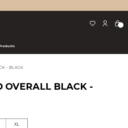
 Products
CK - BLACK
D OVERALL BLACK -
XL