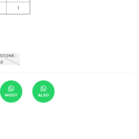
1
MOST
ALSO