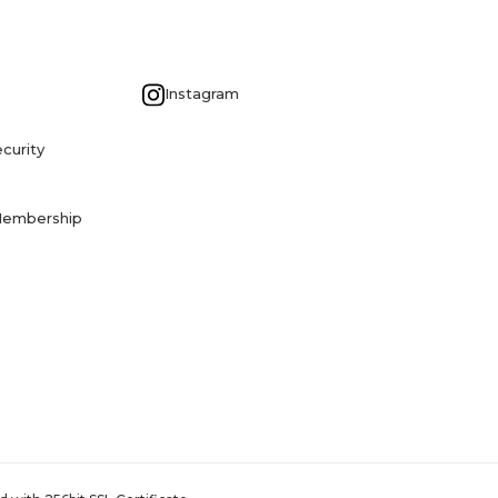
G
Instagram
curity
Membership