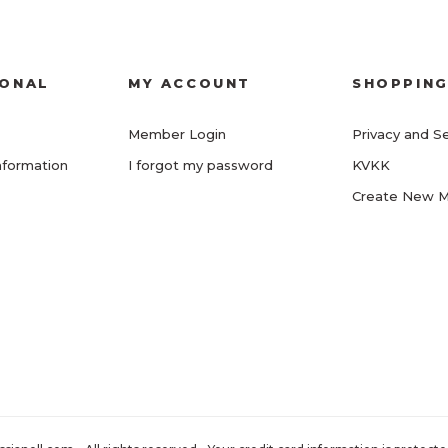
IONAL
MY ACCOUNT
SHOPPIN
Member Login
Privacy and Se
nformation
I forgot my password
KVKK
Create New 