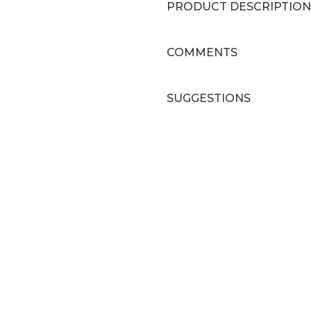
PRODUCT DESCRIPTION
COMMENTS
SUGGESTIONS