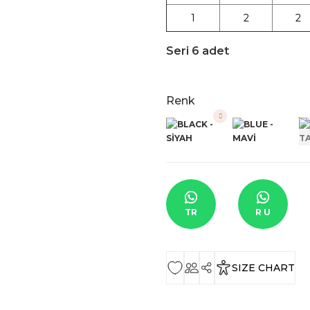
1
2
2
Seri 6 adet
Renk
TR
R U
SIZE CHART