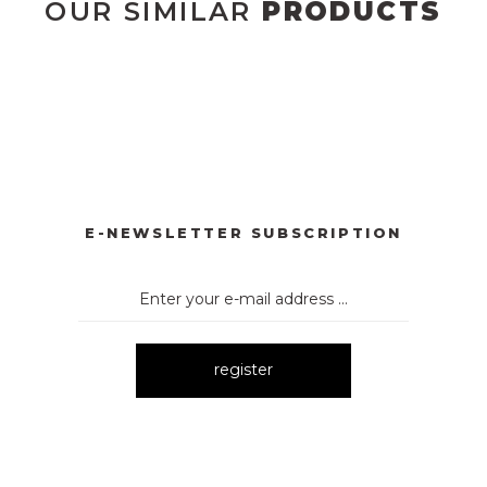
OUR SIMILAR
PRODUCTS
UM
E-NEWSLETTER SUBSCRIPTION
register