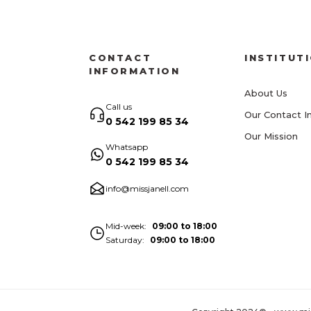
CONTACT
INSTITUT
INFORMATION
About Us
Call us
Our Contact I
0 542 199 85 34
Our Mission
Whatsapp
0 542 199 85 34
info@missjanell.com
Mid-week
09:00 to 18:00
Saturday
09:00 to 18:00