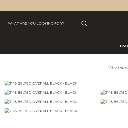
Dre
Homepag