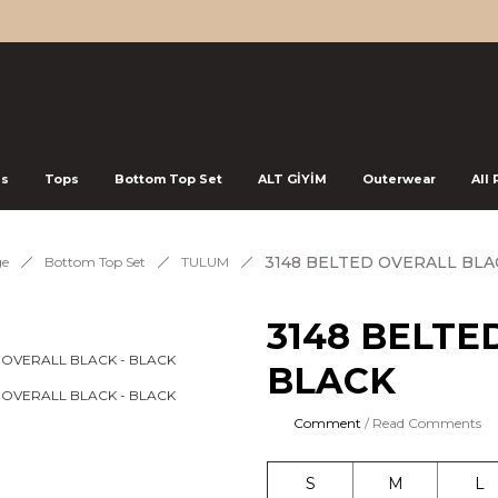
ss
Tops
Bottom Top Set
ALT GİYİM
Outerwear
All
3148 BELTED OVERALL BLA
e
Bottom Top Set
TULUM
3148 BELTE
BLACK
Comment
/ Read Comments
S
M
L