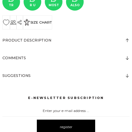
TR
R U
MOST
ALSO
SIZE CHART
PRODUCT DESCRIPTION
COMMENTS
SUGGESTIONS
E-NEWSLETTER SUBSCRIPTION
register