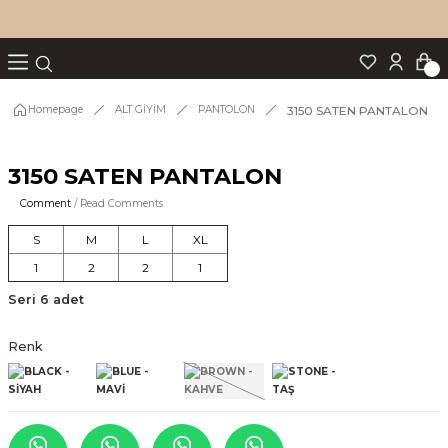
Turn back
Turn back
Turn back
Turn back
Turn back
p Set
3150 SATEN PANTALON
Homepage
ALT GİYİM
PANTOLON
3150 SATEN PANTALON
IM
Comment
/ Read Comments
S
M
L
XL
1
2
2
1
Seri 6 adet
Renk