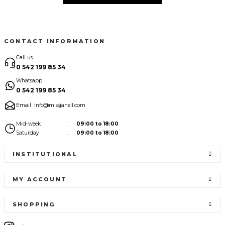
CONTACT INFORMATION
Call us
0 542 199 85 34
Whatsapp
0 542 199 85 34
Email
info@missjanell.com
Mid-week
09:00 to 18:00
Saturday
09:00 to 18:00
INSTITUTIONAL
MY ACCOUNT
SHOPPING