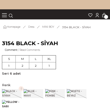
Turn back
Turn back
Turn back
Turn back
Turn back
p Set
3154 BLACK - SİYAH
Homepage
Dress
MİNİ BOY
3154 BLACK - SİYAH
IM
Comment
/ Read Comments
S
M
L
XL
1
2
2
1
Seri 6 adet
Renk