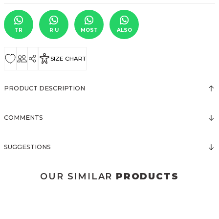
TR
R U
MOST
ALSO
SIZE CHART
PRODUCT DESCRIPTION
COMMENTS
SUGGESTIONS
OUR SIMILAR
PRODUCTS
3024 DÜĞMELİ MİNİ ELBİSE
3016 BRODELİ ELBİSE
New
New