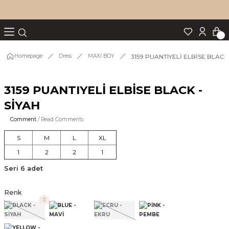
Turn back
Turn back
Turn back
Turn back
Turn back
p Set
3159 PUANTIYELİ ELBİSE BLACK 
Homepage
Dress
MAXİ BOY
3159 PUANTIYELİ ELBİSE BLACK -
IM
SİYAH
Comment
/ Read Comments
S
M
L
XL
1
2
2
1
Seri 6 adet
Renk