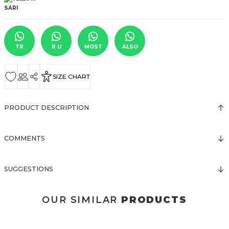
TR
R U
MOST
ALSO
SIZE CHART
PRODUCT DESCRIPTION
COMMENTS
SUGGESTIONS
OUR SIMILAR
PRODUCTS
3123 ELBİSE
3120 KOLLARI TÜLLÜ ELBİSE