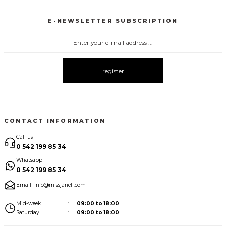
New
New
E-NEWSLETTER SUBSCRIPTION
3067 FİYONKLU DÜĞMELİ ELBİSE
3057 V YAKA AKSESUARLI ELBİSE
New
New
3083 ELBİSE
3104 ŞAL YAKA
3095 KOLLARI ŞİFON ELBİSE
New
New
New
register
3080 ELBİSE
3073 ELBİSE
3061 AKSESURALI KAYIK YAKA ELBİSE
New
New
New
CONTACT INFORMATION
Call us
0 542 199 85 34
Whatsapp
0 542 199 85 34
Email
info@missjanell.com
Mid-week
09:00 to 18:00
Saturday
09:00 to 18:00