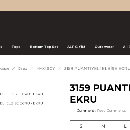
ss
Tops
Bottom Top Set
ALT GİYİM
Outerwear
All
3159 PUANTIYELİ ELBİSE ECRU
page
Dress
MAXİ BOY
3159 PUANTI
EKRU
Comment
/ Read Comments
S
M
L