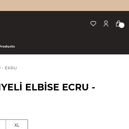
 Products
 - EKRU
YELİ ELBİSE ECRU -
XL