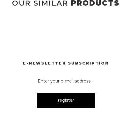
OUR SIMILAR
PRODUCTS
YONKLU DÜĞMELİ ELBİSE
3057 V YAKA AKSESUARLI ELBİ
New
E
3052 OMUZ DEKOLTELİ ELBİSE
New
E-NEWSLETTER SUBSCRIPTION
register