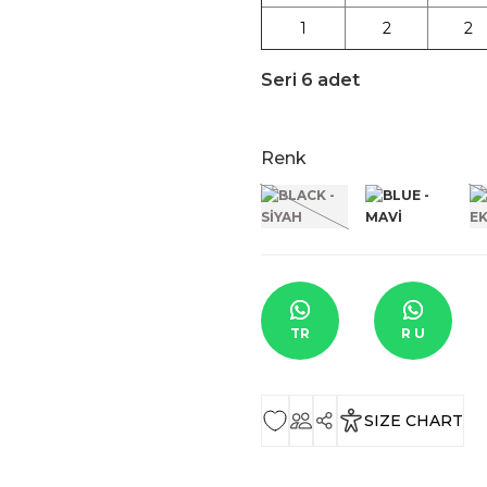
1
2
2
Seri 6 adet
Renk
TR
R U
SIZE CHART