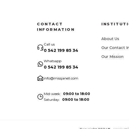
CONTACT
INSTITUT
INFORMATION
About Us
Call us
Our Contact I
0 542 199 85 34
Our Mission
Whatsapp
0 542 199 85 34
info@missjanell.com
Mid-week
09:00 to 18:00
Saturday
09:00 to 18:00