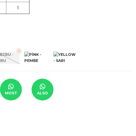
1
MOST
ALSO