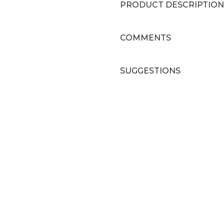
PRODUCT DESCRIPTION
COMMENTS
SUGGESTIONS