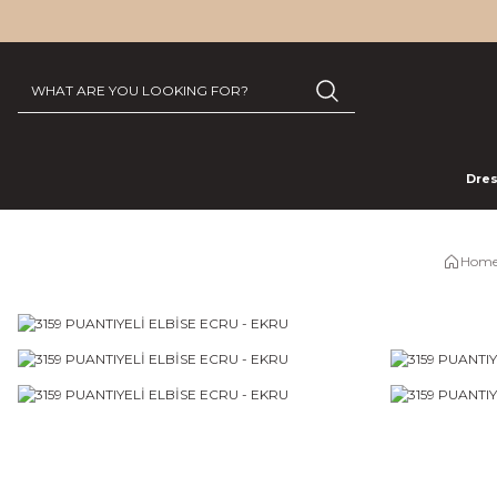
Dre
Home