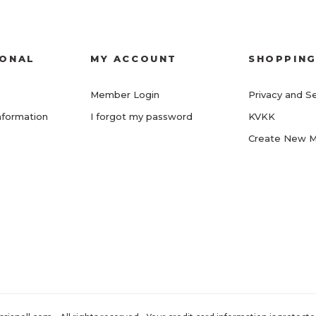
IONAL
MY ACCOUNT
SHOPPIN
Member Login
Privacy and Se
nformation
I forgot my password
KVKK
Create New 