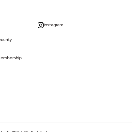
G
Instagram
curity
Membership