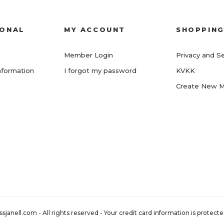
IONAL
MY ACCOUNT
SHOPPIN
Member Login
Privacy and Se
nformation
I forgot my password
KVKK
Create New 
nell.com - All rights reserved - Your credit card information is protected