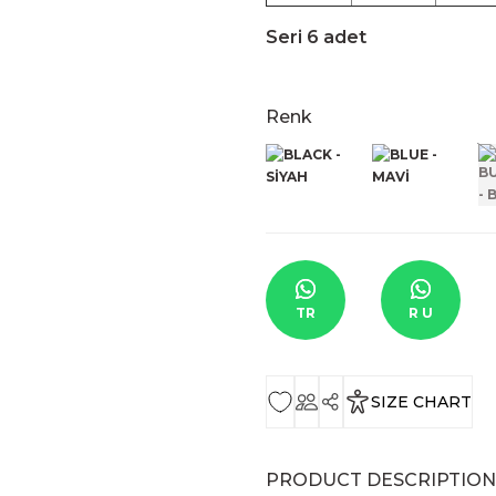
Seri 6 adet
Renk
TR
R U
SIZE CHART
PRODUCT DESCRIPTION