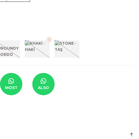
MOST
ALSO