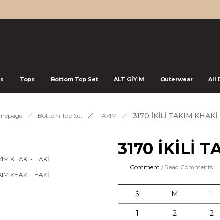
ss
Tops
Bottom Top Set
ALT GİYİM
Outerwear
All
3170 İKİLİ TAKIM KHAKİ 
mepage
Bottom Top Set
TAKIM
3170 İKİLİ 
Comment
/ Read Comments
S
M
L
1
2
2