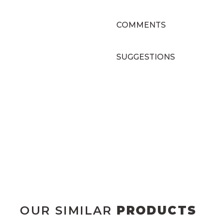
COMMENTS
SUGGESTIONS
OUR SIMILAR
PRODUCTS