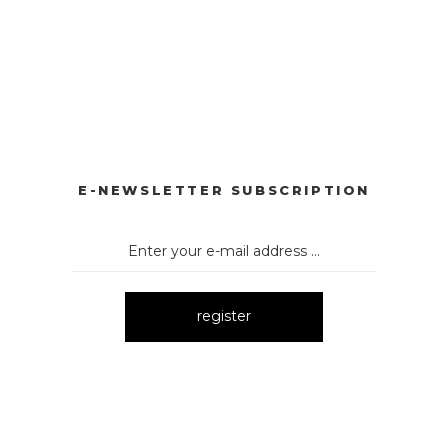
RLI TAKIM
3107 DÜĞMELİ TAKIM
3106 TAŞLI TAKIM
New
New
 TAKIM
3174 İKİLİ TAKIM
New
E-NEWSLETTER SUBSCRIPTION
register