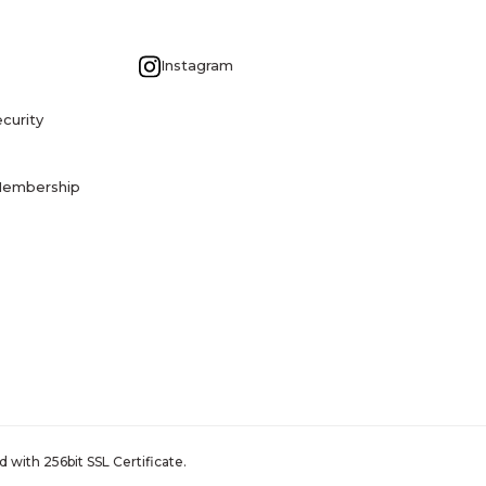
G
Instagram
curity
Membership
 with 256bit SSL Certificate.