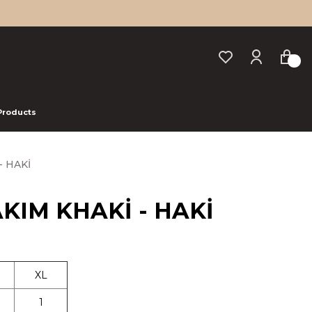
 Products
- HAKİ
TAKIM KHAKİ - HAKİ
XL
1