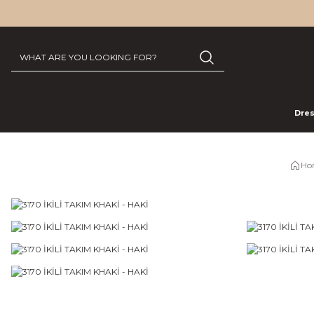
Dre
Ho