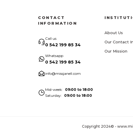
CONTACT
INSTITUT
INFORMATION
About Us
Call us
Our Contact I
0 542 199 85 34
Our Mission
Whatsapp
0 542 199 85 34
info@missjanell.com
Mid-week
09:00 to 18:00
Saturday
09:00 to 18:00
Copyright 2024© - www.missja