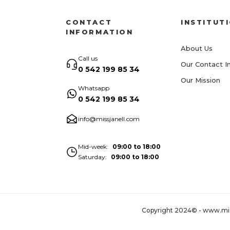
CONTACT
INSTITUT
INFORMATION
About Us
Call us
Our Contact I
0 542 199 85 34
Our Mission
Whatsapp
0 542 199 85 34
info@missjanell.com
Mid-week
09:00 to 18:00
Saturday
09:00 to 18:00
Copyright 2024© - www.missja