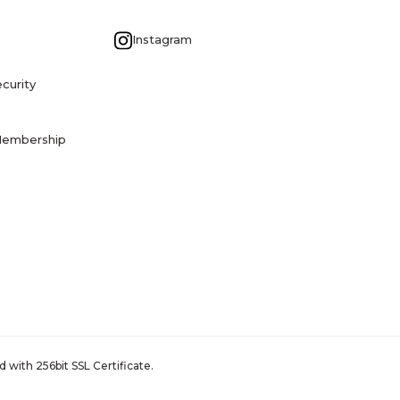
G
Instagram
curity
Membership
 with 256bit SSL Certificate.