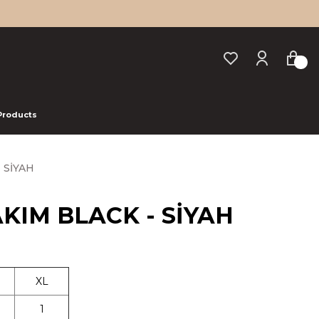
 Products
- SİYAH
TAKIM BLACK - SİYAH
XL
1