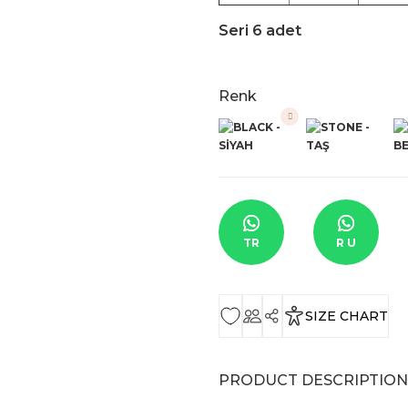
Seri 6 adet
Renk
TR
R U
SIZE CHART
PRODUCT DESCRIPTION