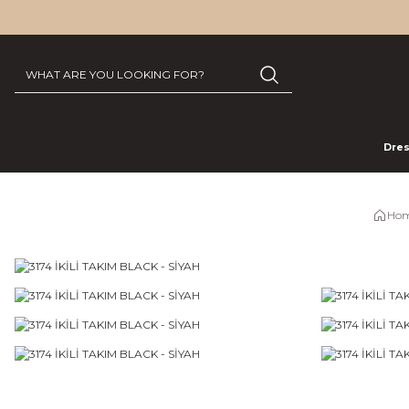
Dre
Hom