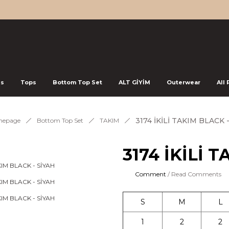
ss
Tops
Bottom Top Set
ALT GİYİM
Outerwear
All
3174 İKİLİ TAKIM BLACK 
epage
Bottom Top Set
TAKIM
3174 İKİLİ 
Comment
/ Read Comments
S
M
L
1
2
2