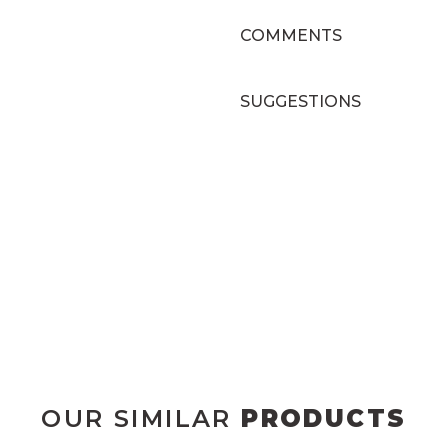
COMMENTS
SUGGESTIONS
OUR SIMILAR
PRODUCTS