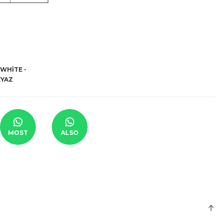
MOST
ALSO