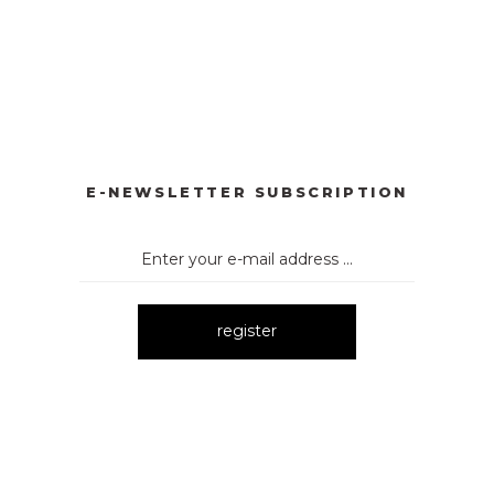
RLI TAKIM
3107 DÜĞMELİ TAKIM
3106 TAŞLI TAKIM
New
New
 TAKIM
3171 İKİLİ TAKIM
New
E-NEWSLETTER SUBSCRIPTION
register