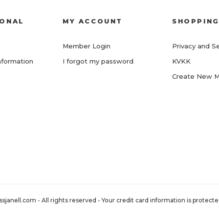
IONAL
MY ACCOUNT
SHOPPIN
Member Login
Privacy and Se
nformation
I forgot my password
KVKK
Create New 
nell.com - All rights reserved - Your credit card information is protected