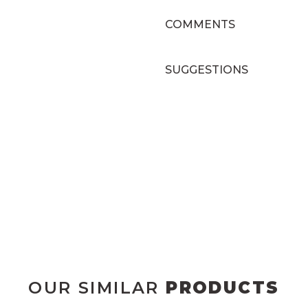
COMMENTS
SUGGESTIONS
OUR SIMILAR
PRODUCTS