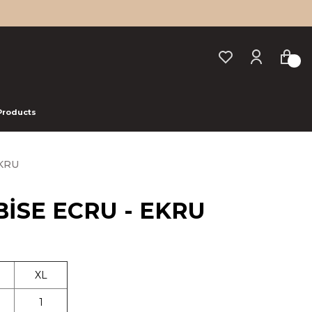
 Products
EKRU
BİSE ECRU - EKRU
XL
1