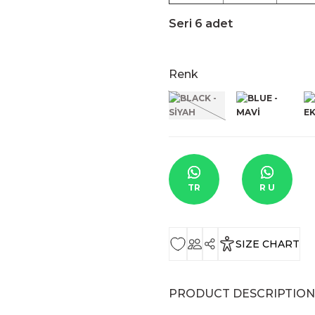
Seri 6 adet
Renk
TR
R U
SIZE CHART
PRODUCT DESCRIPTION