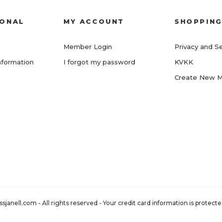
IONAL
MY ACCOUNT
SHOPPIN
Member Login
Privacy and Se
nformation
I forgot my password
KVKK
Create New 
nell.com - All rights reserved - Your credit card information is protected