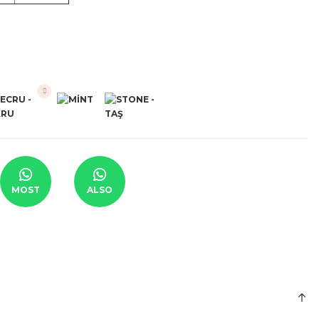
MOST
ALSO