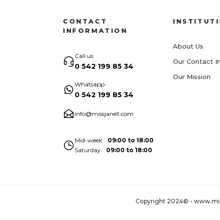
CONTACT
INSTITUT
INFORMATION
About Us
Call us
Our Contact I
0 542 199 85 34
Our Mission
Whatsapp
0 542 199 85 34
info@missjanell.com
Mid-week
09:00 to 18:00
Saturday
09:00 to 18:00
Copyright 2024© - www.missja