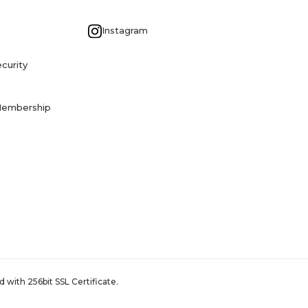
G
Instagram
curity
Membership
 with 256bit SSL Certificate.