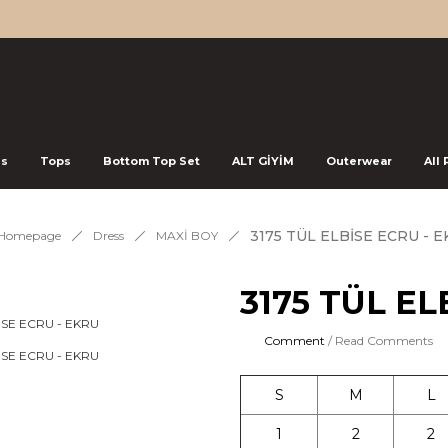
ss
Tops
Bottom Top Set
ALT GİYİM
Outerwear
All
3175 TÜL ELBİSE ECRU - 
Homepage
Dress
MAXİ BOY
3175 TÜL EL
Comment
/ Read Comments
S
M
L
1
2
2