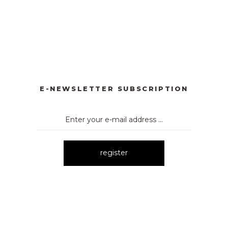
YONKLU DÜĞMELİ ELBİSE
3057 V YAKA AKSESUARLI ELBİ
New
E
3052 OMUZ DEKOLTELİ ELBİSE
New
E-NEWSLETTER SUBSCRIPTION
register