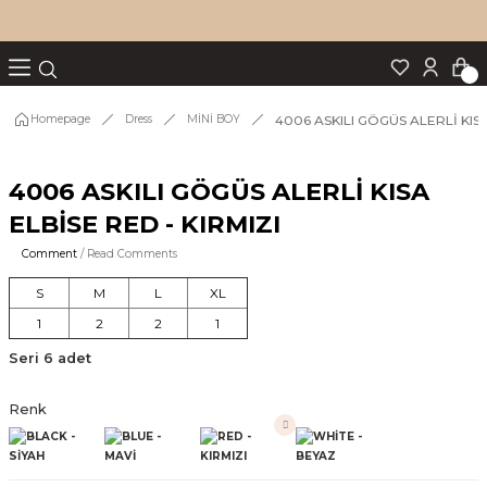
Turn back
Turn back
Turn back
Turn back
Turn back
p Set
4006 ASKILI GÖGÜS ALERLİ KISA
Homepage
Dress
MİNİ BOY
4006 ASKILI GÖGÜS ALERLİ KISA
IM
ELBİSE RED - KIRMIZI
Comment
/ Read Comments
S
M
L
XL
1
2
2
1
Seri 6 adet
Renk