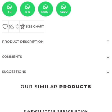
TR
R U
MOST
ALSO
SIZE CHART
PRODUCT DESCRIPTION
COMMENTS
SUGGESTIONS
OUR SIMILAR
PRODUCTS
3024 DÜĞMELİ MİNİ ELBİSE
3016 BRODELİ ELBİSE
New
New
E-NEWSLETTER SUBSCRIPTION