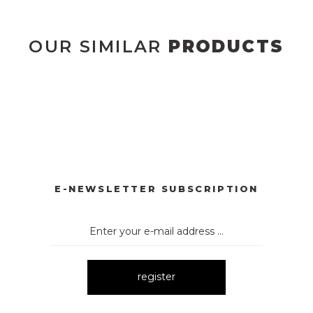
OUR SIMILAR
PRODUCTS
DÜĞMELİ ELBİSE
2133 ÇİÇEK DESENLİ ELBİSE
2135 Y
New
Ne
L KUMAŞ İNCİ DEYAT ELBİSE
1052 ÇİZGİLİ EKOSE KEMER
New
E-NEWSLETTER SUBSCRIPTION
register