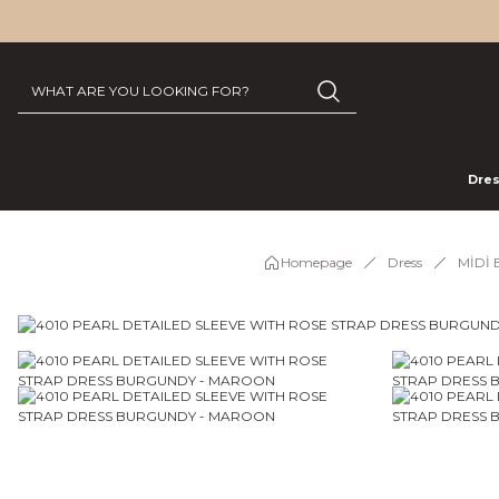
Dre
Homepage
Dress
MİDİ 