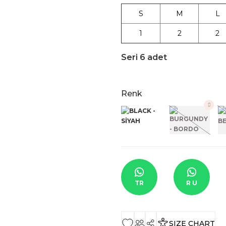
S
M
L
1
2
2
Seri 6 adet
Renk
TR
R U
SIZE CHART