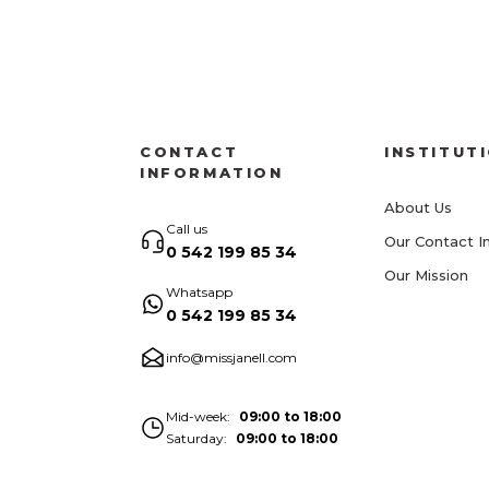
CONTACT
INSTITUT
INFORMATION
About Us
Call us
Our Contact I
0 542 199 85 34
Our Mission
Whatsapp
0 542 199 85 34
info@missjanell.com
Mid-week
09:00 to 18:00
Saturday
09:00 to 18:00