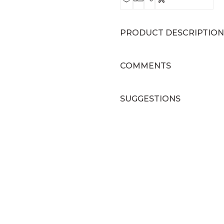
PRODUCT DESCRIPTION
COMMENTS
SUGGESTIONS