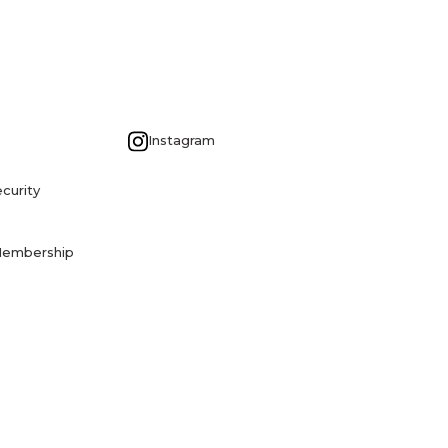
G
Instagram
curity
Membership