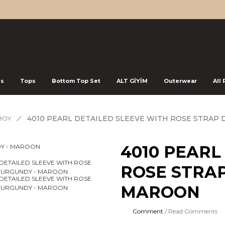
ss
Tops
Bottom Top Set
ALT GİYİM
Outerwear
All
4010 PEARL DETAILED SLEEVE WITH ROSE STRAP
BOY
4010 PEARL
ROSE STRAP
MAROON
Comment
/ Read Comments