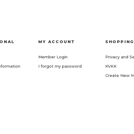
IONAL
MY ACCOUNT
SHOPPIN
Member Login
Privacy and Se
nformation
I forgot my password
KVKK
Create New 