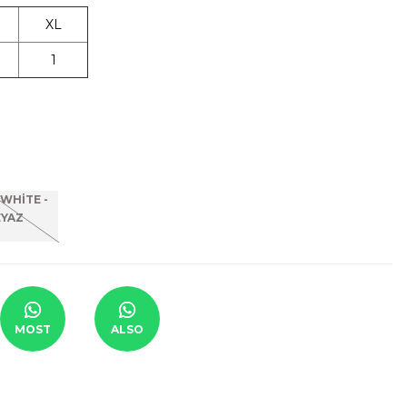
XL
1
MOST
ALSO