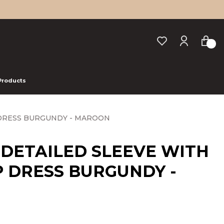
 Products
 DRESS BURGUNDY - MAROON
 DETAILED SLEEVE WITH
 DRESS BURGUNDY -