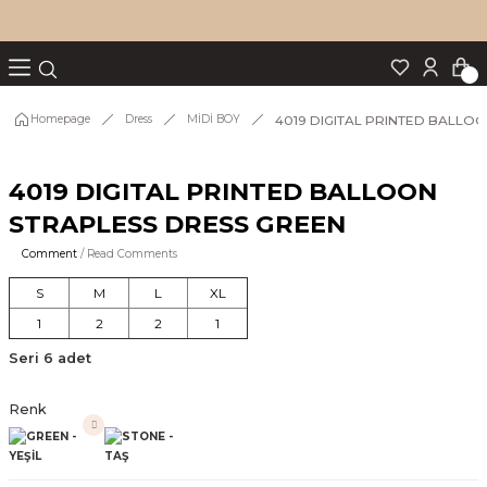
Turn back
Turn back
Turn back
Turn back
Turn back
p Set
4019 DIGITAL PRINTED BALLO
Homepage
Dress
MİDİ BOY
4019 DIGITAL PRINTED BALLOON
IM
STRAPLESS DRESS GREEN
Comment
/ Read Comments
S
M
L
XL
1
2
2
1
Seri 6 adet
Renk