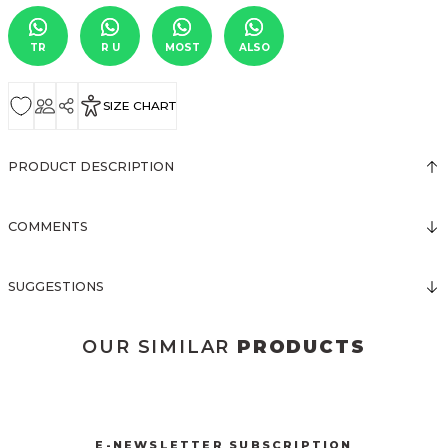
TR
R U
MOST
ALSO
SIZE CHART
PRODUCT DESCRIPTION
COMMENTS
SUGGESTIONS
OUR SIMILAR
PRODUCTS
3031 KOLSUZ ÖNDEN DÜĞMELİ ELBİSE
New
E-NEWSLETTER SUBSCRIPTION