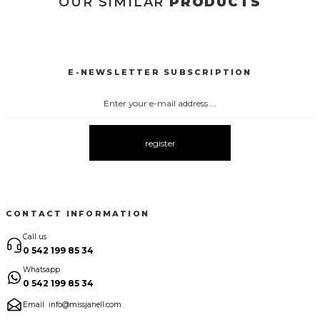
OUR SIMILAR
PRODUCTS
3123 ELBİSE
3120 KOLLARI TÜLLÜ ELBİSE
New
New
E-NEWSLETTER SUBSCRIPTION
3067 FİYONKLU DÜĞMELİ ELBİSE
3057 V YAKA AKSESUARLI ELBİSE
New
New
3083 ELBİSE
3104 ŞAL YAKA
3095 KOLLARI ŞİFON ELBİSE
New
New
New
register
3080 ELBİSE
3073 ELBİSE
3061 AKSESURALI KAYIK YAKA ELBİSE
New
New
New
CONTACT INFORMATION
Call us
0 542 199 85 34
Whatsapp
0 542 199 85 34
Email
info@missjanell.com