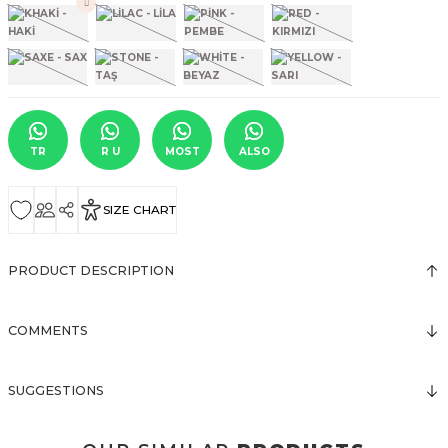
TR
R U
MOST
ALSO
SIZE CHART
PRODUCT DESCRIPTION
COMMENTS
SUGGESTIONS