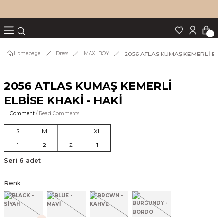
Turn back
Turn back
Turn back
Turn back
Turn back
p Set
2056 ATLAS KUMAŞ KEMERLİ EL
Homepage
Dress
MAXİ BOY
2056 ATLAS KUMAŞ KEMERLİ
IM
ELBİSE KHAKİ - HAKİ
Comment
/ Read Comments
S
M
L
XL
1
2
2
1
Seri 6 adet
Renk