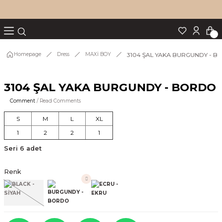
Turn back
Turn back
Turn back
Turn back
Turn back
p Set
3104 ŞAL YAKA BURGUNDY - 
Homepage
Dress
MAXİ BOY
3104 ŞAL YAKA BURGUNDY - BORDO
IM
Comment
/ Read Comments
S
M
L
XL
1
2
2
1
Seri 6 adet
Renk