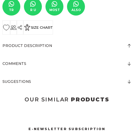
TR
R U
MOST
ALSO
SIZE CHART
PRODUCT DESCRIPTION
COMMENTS
SUGGESTIONS
OUR SIMILAR
PRODUCTS
3123 ELBİSE
3120 KOLLARI TÜLLÜ ELBİSE
New
New
E-NEWSLETTER SUBSCRIPTION