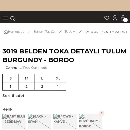
Turn back
Turn back
Turn back
Turn back
Turn back
p Set
3019 BELDEN TOKA DET
Homepage
Bottom Top Set
TULUM
3019 BELDEN TOKA DETAYLI TULUM
IM
BURGUNDY - BORDO
Comment
/ Read Comments
S
M
L
XL
1
2
2
1
Seri 6 adet
Renk