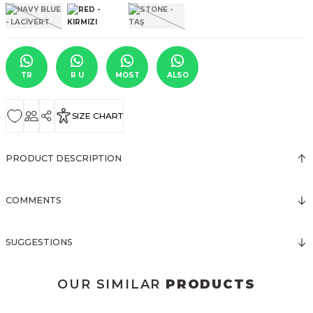
TR
R U
MOST
ALSO
SIZE CHART
PRODUCT DESCRIPTION
COMMENTS
SUGGESTIONS
OUR SIMILAR
PRODUCTS