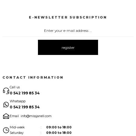
3148 KEMERLİ TULUM
3116 TÜLLÜ TULUM
3073 ELBİSE
New
New
New
E-NEWSLETTER SUBSCRIPTION
3071 TÜL ELBİSE
3123 ELBİSE
1009 YAKA DETAY ELBİSE
New
New
New
3121 ELBİSE
3120 KOLLARI TÜLLÜ ELBİSE
3075 ELBİSE
New
New
New
register
3067 FİYONKLU DÜĞMELİ ELBİSE
New
CONTACT INFORMATION
Call us
0 542 199 85 34
Whatsapp
0 542 199 85 34
Email
info@missjanell.com
Mid-week
09:00 to 18:00
Saturday
09:00 to 18:00