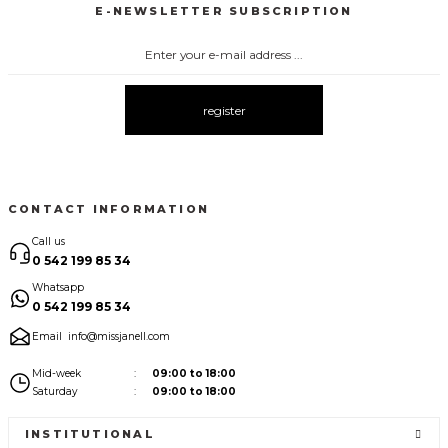
E-NEWSLETTER SUBSCRIPTION
3067 FİYONKLU DÜĞMELİ ELBİSE
3057 V YAKA AKSESUARLI ELBİSE
New
New
3083 ELBİSE
3104 ŞAL YAKA
3095 KOLLARI ŞİFON ELBİSE
New
New
New
register
3080 ELBİSE
3073 ELBİSE
3061 AKSESURALI KAYIK YAKA ELBİSE
New
New
New
CONTACT INFORMATION
Call us
0 542 199 85 34
Whatsapp
0 542 199 85 34
Email
info@missjanell.com
Mid-week
09:00 to 18:00
Saturday
09:00 to 18:00
INSTITUTIONAL