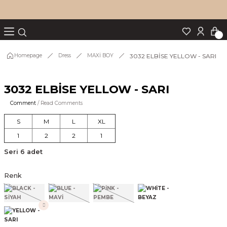
Turn back
Turn back
Turn back
Turn back
Turn back
p Set
3032 ELBİSE YELLOW - SARI
Homepage
Dress
MAXİ BOY
3032 ELBİSE YELLOW - SARI
IM
Comment
/ Read Comments
S
M
L
XL
1
2
2
1
Seri 6 adet
Renk