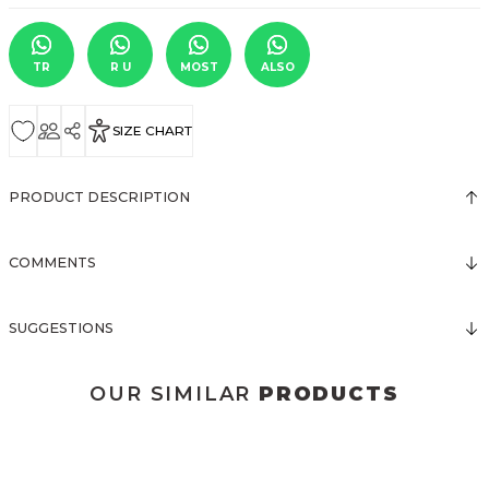
TR
R U
MOST
ALSO
SIZE CHART
PRODUCT DESCRIPTION
COMMENTS
SUGGESTIONS
OUR SIMILAR
PRODUCTS
3123 ELBİSE
3120 KOLLARI TÜLLÜ ELBİSE
New
New