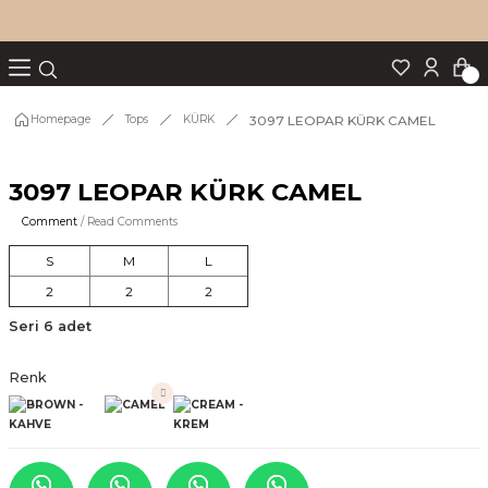
Turn back
Turn back
Turn back
Turn back
Turn back
p Set
3097 LEOPAR KÜRK CAMEL
Homepage
Tops
KÜRK
3097 LEOPAR KÜRK CAMEL
IM
Comment
/ Read Comments
S
M
L
2
2
2
Seri 6 adet
Renk