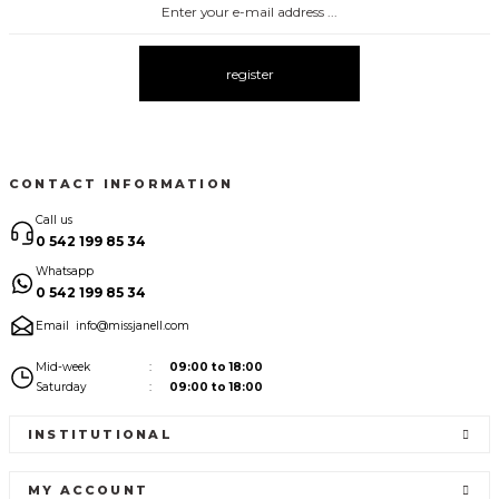
3075 ELBİSE
3067 FİYONKLU DÜĞMELİ ELBİSE
New
New
register
3057 V YAKA AKSESUARLI ELBİSE
3110 PANTALONLU TRİKO TAKIM
New
New
CONTACT INFORMATION
Call us
0 542 199 85 34
Whatsapp
0 542 199 85 34
Email
info@missjanell.com
Mid-week
09:00 to 18:00
Saturday
09:00 to 18:00
INSTITUTIONAL
MY ACCOUNT