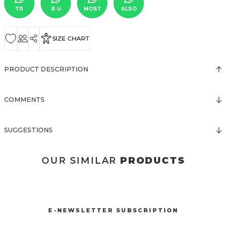
TR
R U
MOST
ALSO
SIZE CHART
PRODUCT DESCRIPTION
COMMENTS
SUGGESTIONS
OUR SIMILAR
PRODUCTS
3073 ELBİSE
3071 TÜL ELBİSE
3123 ELBİSE
New
New
New
E-NEWSLETTER SUBSCRIPTION
1009 YAKA DETAY ELBİSE
3121 ELBİSE
3120 KOLLARI TÜLLÜ ELBİSE
New
New
New