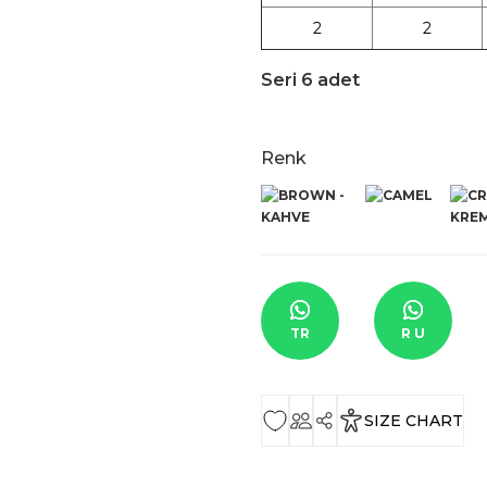
2
2
Seri 6 adet
Renk
TR
R U
SIZE CHART