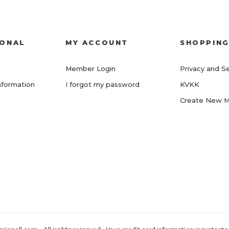
IONAL
MY ACCOUNT
SHOPPIN
Member Login
Privacy and Se
nformation
I forgot my password
KVKK
Create New 