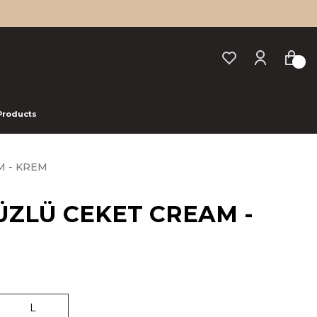
 Products
M - KREM
YÜZLÜ CEKET CREAM -
L