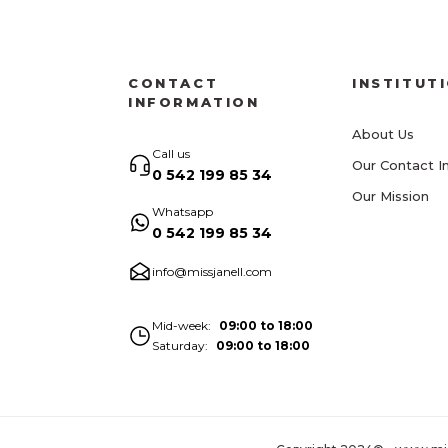
CONTACT
INSTITUT
INFORMATION
About Us
Call us
Our Contact I
0 542 199 85 34
Our Mission
Whatsapp
0 542 199 85 34
info@missjanell.com
Mid-week
09:00 to 18:00
Saturday
09:00 to 18:00