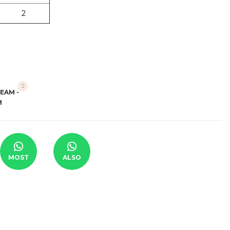
2
MOST
ALSO