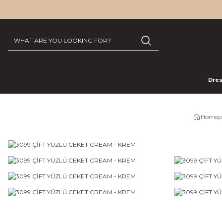
Dre
Homep