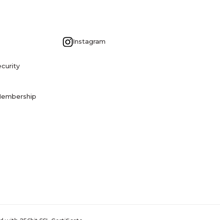
G
Instagram
curity
Membership