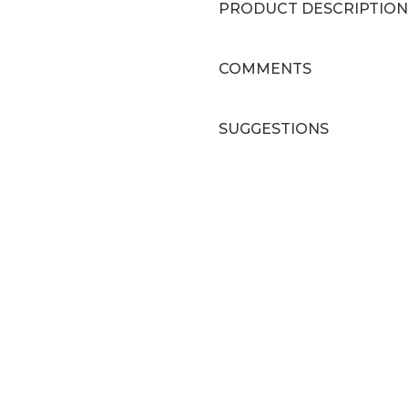
PRODUCT DESCRIPTION
COMMENTS
SUGGESTIONS