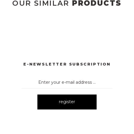
OUR SIMILAR
PRODUCTS
3073 ELBİSE
3071 TÜL ELBİSE
3123 ELBİSE
10
New
New
New
121 ELBİSE
3120 KOLLARI TÜLLÜ ELBİSE
3075 ELBİSE
New
New
New
E-NEWSLETTER SUBSCRIPTION
register