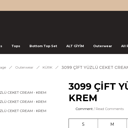
ss
Tops
Bottom Top Set
ALT GİYİM
Outerwear
All
3099 ÇİFT YÜZLÜ CEKET CREA
age
Outerwear
KÜRK
3099 ÇİFT 
KREM
Comment
/ Read Comments
S
M