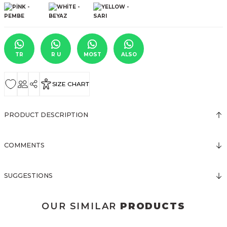
TR
R U
MOST
ALSO
SIZE CHART
PRODUCT DESCRIPTION
COMMENTS
SUGGESTIONS
OUR SIMILAR
PRODUCTS