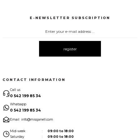
3149 BLUZ SATEN
3145 PUANTİYELİ BLUZ
3141 BLUZ
New
New
New
E-NEWSLETTER SUBSCRIPTION
3142 PUANTİYELİ BLUZ
New
register
CONTACT INFORMATION
Call us
0 542 199 85 34
Whatsapp
0 542 199 85 34
Email
info@missjanell.com
Mid-week
09:00 to 18:00
Saturday
09:00 to 18:00