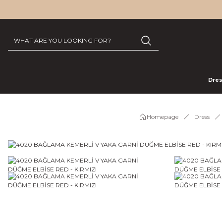
Dre
Homepage
Dress