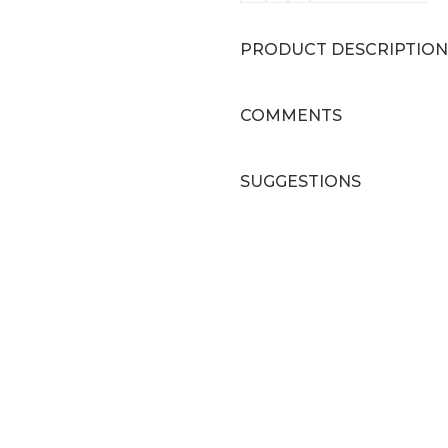
PRODUCT DESCRIPTION
COMMENTS
SUGGESTIONS