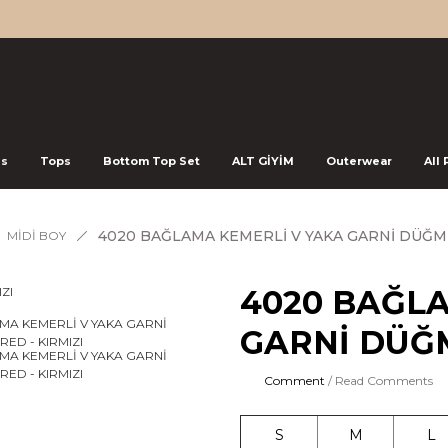
ss
Tops
Bottom Top Set
ALT GİYİM
Outerwear
All
4020 BAĞLAMA KEMERLİ V YAKA GARNİ DÜĞME
MİDİ BOY
4020 BAĞL
GARNİ DÜĞM
Comment
/ Read Comments
S
M
L