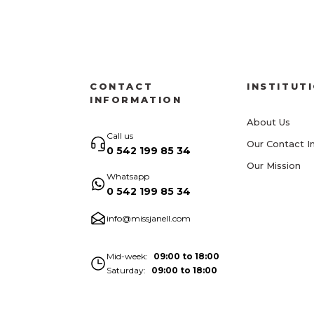
CONTACT
INSTITUT
INFORMATION
About Us
Call us
Our Contact I
0 542 199 85 34
Our Mission
Whatsapp
0 542 199 85 34
info@missjanell.com
Mid-week
09:00 to 18:00
Saturday
09:00 to 18:00