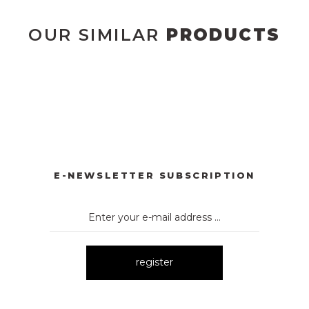
OUR SIMILAR
PRODUCTS
DÜĞMELİ ELBİSE
2133 ÇİÇEK DESENLİ ELBİSE
2135 Y
New
Ne
L KUMAŞ İNCİ DEYAT ELBİSE
1052 ÇİZGİLİ EKOSE KEMER
New
E-NEWSLETTER SUBSCRIPTION
register