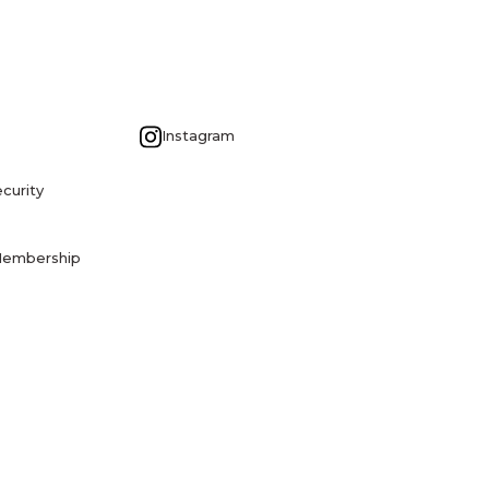
G
Instagram
curity
Membership