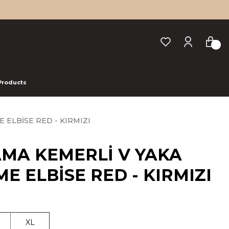
 Products
 ELBİSE RED - KIRMIZI
AMA KEMERLİ V YAKA
E ELBİSE RED - KIRMIZI
XL