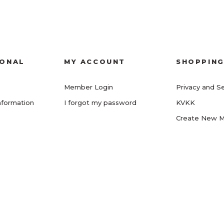
IONAL
MY ACCOUNT
SHOPPIN
Member Login
Privacy and Se
nformation
I forgot my password
KVKK
Create New 