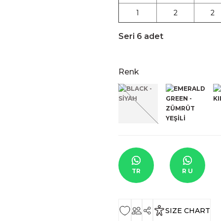
1
2
2
Seri 6 adet
Renk
TR
R U
SIZE CHART