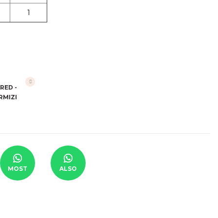
1
MOST
ALSO