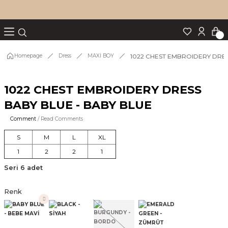
Turn back
Turn back
Turn back
Turn back
Turn back
p Set
1022 CHEST EMBROIDERY DRES
Homepage
Dress
MAXİ BOY
1022 CHEST EMBROIDERY DRESS
IM
BABY BLUE - BABY BLUE
Comment
/ Read Comments
S
M
L
XL
1
2
2
1
Seri 6 adet
Renk