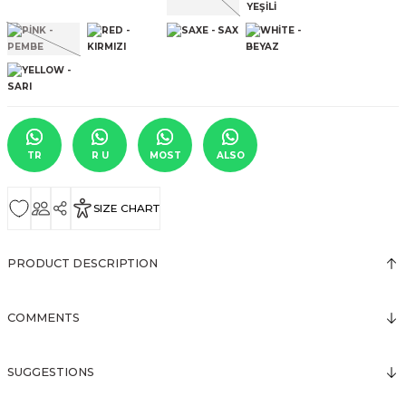
TR
R U
MOST
ALSO
SIZE CHART
PRODUCT DESCRIPTION
COMMENTS
SUGGESTIONS