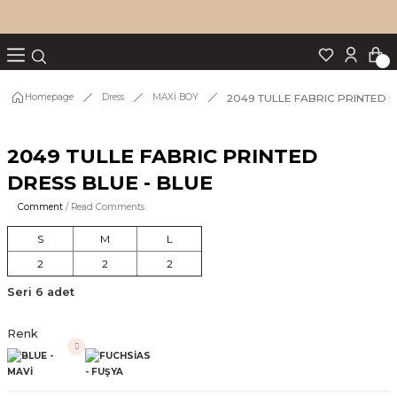
Turn back
Turn back
Turn back
Turn back
Turn back
p Set
2049 TULLE FABRIC PRINTED D
Homepage
Dress
MAXİ BOY
2049 TULLE FABRIC PRINTED
IM
DRESS BLUE - BLUE
Comment
/ Read Comments
S
M
L
2
2
2
Seri 6 adet
Renk