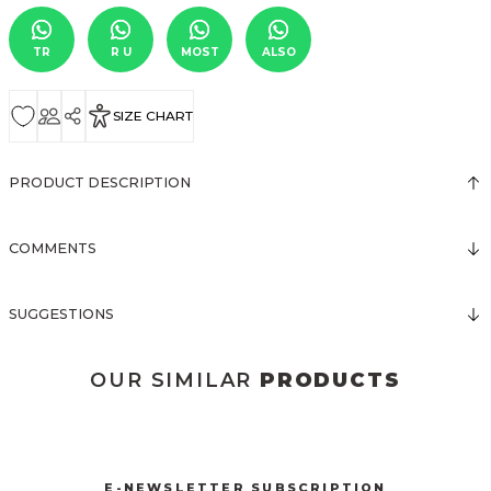
TR
R U
MOST
ALSO
SIZE CHART
PRODUCT DESCRIPTION
COMMENTS
SUGGESTIONS
OUR SIMILAR
PRODUCTS
3123 ELBİSE
3120 KOLLARI TÜLLÜ ELBİSE
New
New
E-NEWSLETTER SUBSCRIPTION