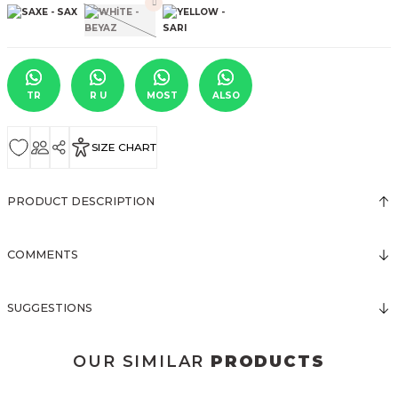
TR
R U
MOST
ALSO
SIZE CHART
PRODUCT DESCRIPTION
COMMENTS
SUGGESTIONS
OUR SIMILAR
PRODUCTS