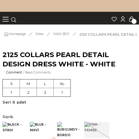
Turn back
Turn back
Turn back
Turn back
Turn back
p Set
2125 COLLARS PEARL DETAIL D
Homepage
Dress
MAXİ BOY
2125 COLLARS PEARL DETAIL
IM
DESIGN DRESS WHITE - WHITE
Comment
/ Read Comments
S
M
L
XL
1
2
2
1
Seri 6 adet
Renk