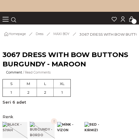
Turn back
Turn back
Turn back
Turn back
Turn back
p Set
3067 DRESS WITH BOW BUTT
Homepage
Dress
MAXİ BOY
3067 DRESS WITH BOW BUTTONS
IM
BURGUNDY - MAROON
Comment
/ Read Comments
S
M
L
XL
1
2
2
1
Seri 6 adet
Renk