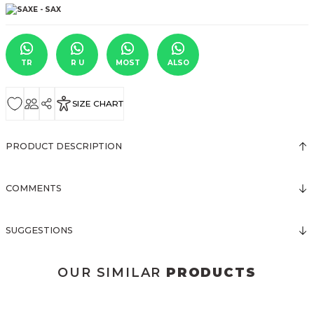
TR
R U
MOST
ALSO
SIZE CHART
PRODUCT DESCRIPTION
COMMENTS
SUGGESTIONS
OUR SIMILAR
PRODUCTS
3123 ELBİSE
3120 KOLLARI TÜLLÜ ELBİSE