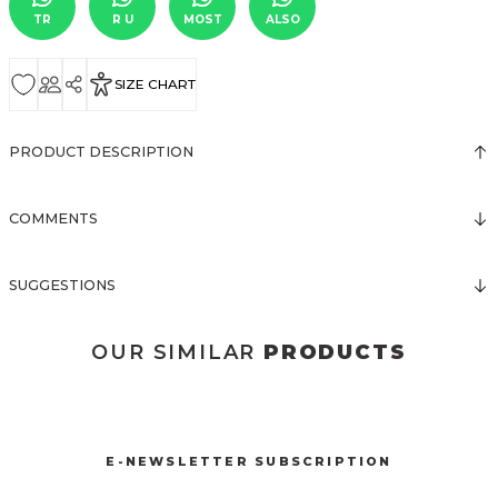
TR
R U
MOST
ALSO
SIZE CHART
PRODUCT DESCRIPTION
COMMENTS
SUGGESTIONS
OUR SIMILAR
PRODUCTS
3123 ELBİSE
3120 KOLLARI TÜLLÜ ELBİSE
New
New
E-NEWSLETTER SUBSCRIPTION
3067 FİYONKLU DÜĞMELİ ELBİSE
3057 V YAKA AKSESUARLI ELBİSE
New
New