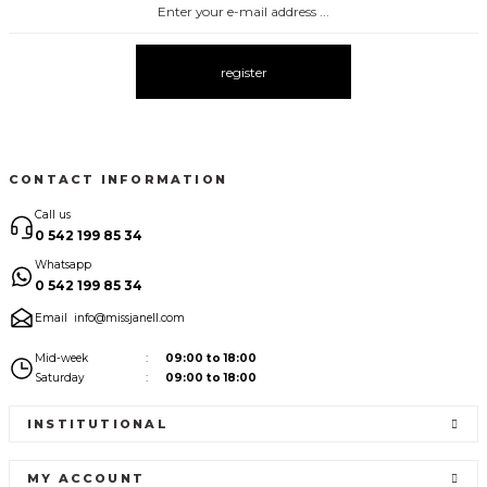
3083 ELBİSE
3104 ŞAL YAKA
3095 KOLLARI ŞİFON ELBİSE
New
New
New
register
3080 ELBİSE
3073 ELBİSE
3061 AKSESURALI KAYIK YAKA ELBİSE
New
New
New
CONTACT INFORMATION
Call us
0 542 199 85 34
Whatsapp
0 542 199 85 34
Email
info@missjanell.com
Mid-week
09:00 to 18:00
Saturday
09:00 to 18:00
INSTITUTIONAL
MY ACCOUNT