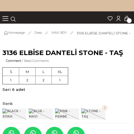
Turn back
Turn back
Turn back
Turn back
Turn back
p Set
3136 ELBİSE DANTELİ STONE - 
Homepage
Dress
MAXİ BOY
3136 ELBİSE DANTELİ STONE - TAŞ
IM
Comment
/ Read Comments
S
M
L
XL
1
2
2
1
Seri 6 adet
Renk