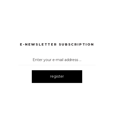
YONKLU DÜĞMELİ ELBİSE
3057 V YAKA AKSESUARLI ELBİ
New
E
3052 OMUZ DEKOLTELİ ELBİSE
New
E-NEWSLETTER SUBSCRIPTION
register