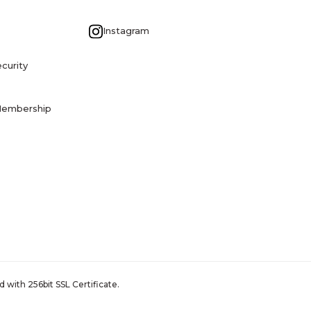
G
Instagram
curity
Membership
 with 256bit SSL Certificate.