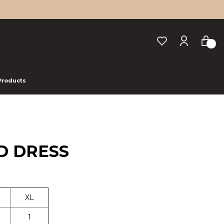
 Products
D DRESS
XL
1