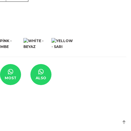
MOST
ALSO