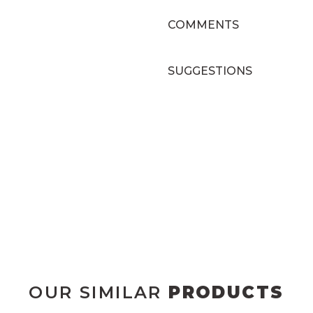
COMMENTS
SUGGESTIONS
OUR SIMILAR
PRODUCTS