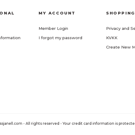
IONAL
MY ACCOUNT
SHOPPIN
Member Login
Privacy and Se
nformation
I forgot my password
KVKK
Create New 
nell.com - All rights reserved - Your credit card information is protected