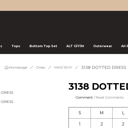
ss
Tops
Bottom Top Set
ALT GİYİM
Outerwear
All
3138 DOTTED DRESS
Homepage
Dress
MAXİ BOY
3138 DOTTE
Comment
/ Read Comments
S
M
L
1
2
2