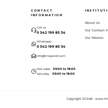
CONTACT
INSTITUT
INFORMATION
About Us
Call us
Our Contact I
0 542 199 85 34
Our Mission
Whatsapp
0 542 199 85 34
info@missjanell.com
Mid-week
09:00 to 18:00
Saturday
09:00 to 18:00
Copyright 2024© - www.missja