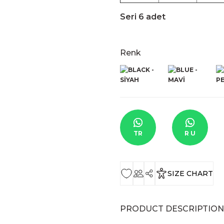
Seri 6 adet
Renk
TR
R U
SIZE CHART
PRODUCT DESCRIPTION