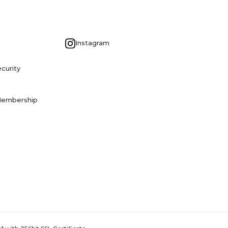
G
Instagram
curity
Membership