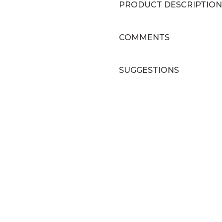
PRODUCT DESCRIPTION
COMMENTS
SUGGESTIONS