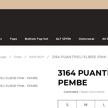
ss
Tops
Bottom Top Set
ALT GİYİM
Outerwear
All
3164 PUANTİYELİ ELBİSE PİNK
page
Dress
MAXİ BOY
3164 PUANTİ
PEMBE
Comment
/ Read Comments
S
M
L