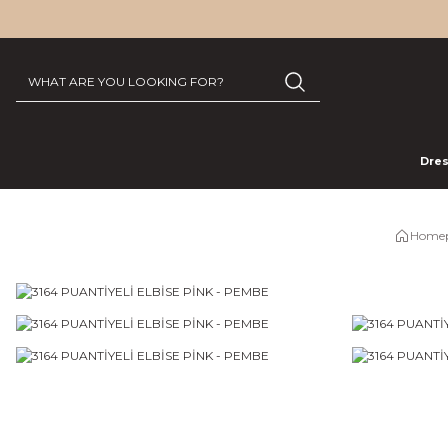
Dre
Home