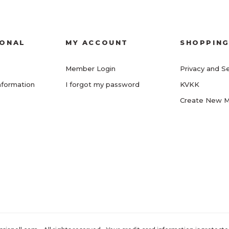
IONAL
MY ACCOUNT
SHOPPIN
Member Login
Privacy and Se
nformation
I forgot my password
KVKK
Create New 