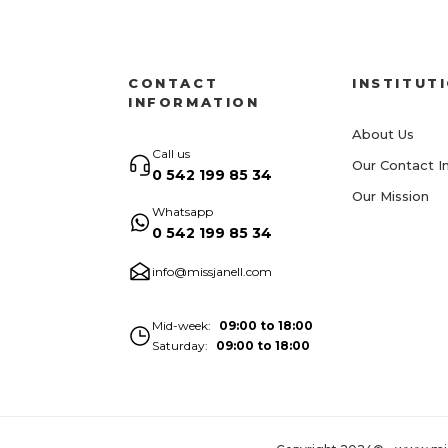
CONTACT
INSTITUT
INFORMATION
About Us
Call us
Our Contact I
0 542 199 85 34
Our Mission
Whatsapp
0 542 199 85 34
info@missjanell.com
Mid-week
09:00 to 18:00
Saturday
09:00 to 18:00