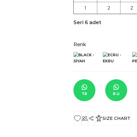
1
2
2
Seri 6 adet
Renk
TR
R U
SIZE CHART