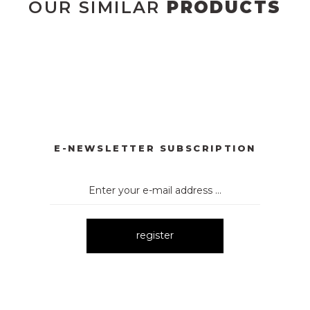
OUR SIMILAR
PRODUCTS
YONKLU DÜĞMELİ ELBİSE
3057 V YAKA AKSESUARLI ELBİ
New
E
3052 OMUZ DEKOLTELİ ELBİSE
New
E-NEWSLETTER SUBSCRIPTION
register