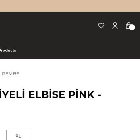
 Products
 - PEMBE
YELİ ELBİSE PİNK -
XL