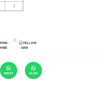
1
MOST
ALSO